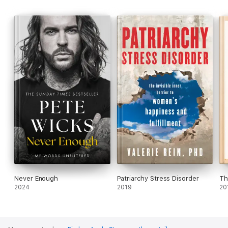
percentage of remarriages and new relationships that involve
children demand a unique, life-affirming approach to
processing the end of one relationship and the rebirth of a new
familial dynamic with the well-being of children at its center. In
this book, Tifrere shares intimate details on how she and her
co-parents used communication, patience and love to create an
environment where they were able to work as a team and all
the children involved could thrive.
Blend
will inspire a generation of families.
Never Enough
Patriarchy Stress Disorder
Th
2024
2019
20