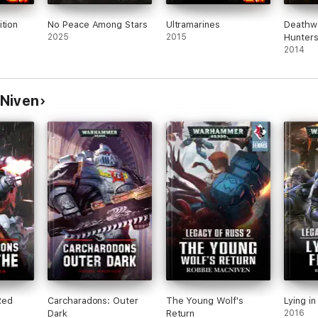
ition
No Peace Among Stars
Ultramarines
Deathw
2025
2015
Hunter
2014
cNiven
Red
Carcharadons: Outer
The Young Wolf's
Lying i
Dark
Return
2016