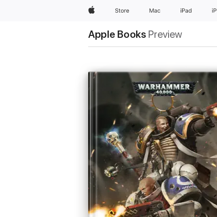
Apple
Store
Mac
iPad
i
Apple Books
Preview