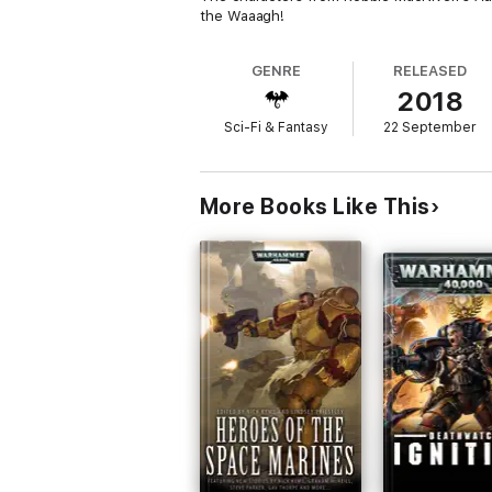
the Waaagh!
GENRE
RELEASED
2018
Sci-Fi & Fantasy
22 September
More Books Like This