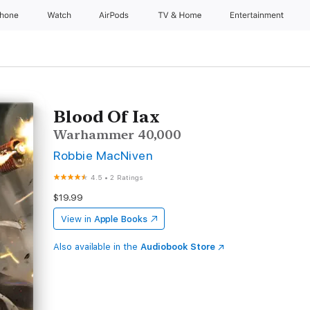
Phone
Watch
AirPods
TV & Home
Entertainment
Blood Of Iax
Warhammer 40,000
Robbie MacNiven
4.5
•
2 Ratings
$19.99
View in
Apple Books
Also available in the
Audiobook Store