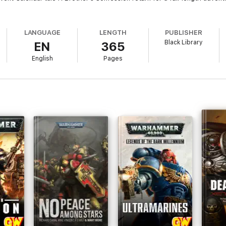
LANGUAGE
LENGTH
PUBLISHER
Black Library
EN
365
English
Pages