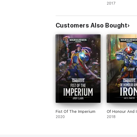
2017
Customers Also Bought
Fist Of The Imperium
Of Honour And I
2020
2018