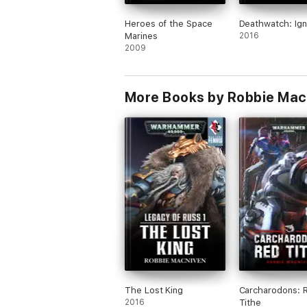
Heroes of the Space
Deathwatch: Ign
Marines
2016
2009
More Books by Robbie Ma
The Lost King
Carcharodons: 
2016
Tithe