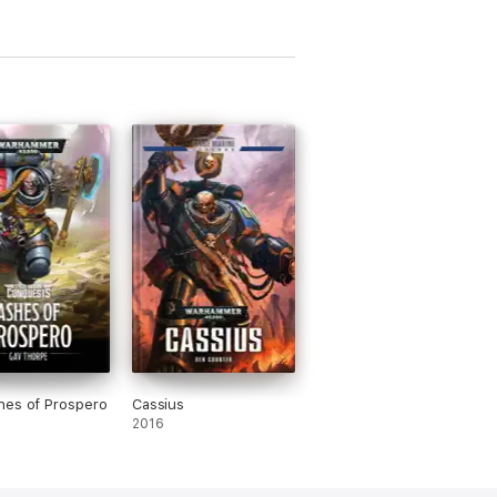
hes of Prospero
Cassius
2016