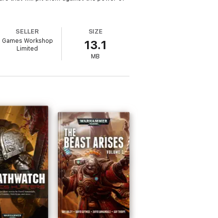
SELLER
SIZE
Games Workshop
13.1
Limited
MB