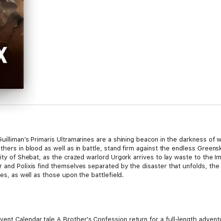
illiman’s Primaris Ultramarines are a shining beacon in the darkness of wa
thers in blood as well as in battle, stand firm against the endless Greens
city of Shebat, as the crazed warlord Urgork arrives to lay waste to the I
 and Polixis find themselves separated by the disaster that unfolds, the
res, as well as those upon the battlefield.
nt Calendar tale A Brother's Confession return for a full-length adventu