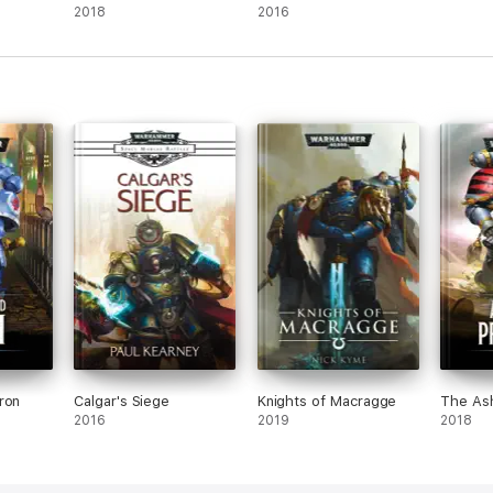
2018
2016
ron
Calgar's Siege
Knights of Macragge
The As
2016
2019
2018