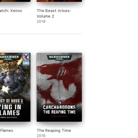
atch: Xenos
The Beast Arises:
s
Volume 2
2018
n Flames
The Reaping Time
2016