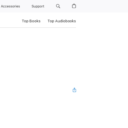
Accessories
Support
Top Books
Top Audiobooks