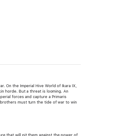
r. On the Imperial Hive World of Ikara IX,
kin horde. But a threat is looming. An
mperial forces and capture a Primaris
 brothers must turn the tide of war to win
re that will pit them against the power of