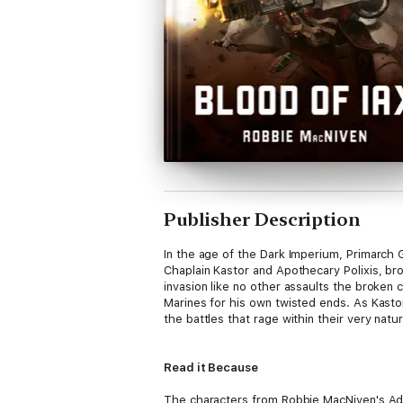
Publisher Description
In the age of the Dark Imperium, Primarch Gu
Chaplain Kastor and Apothecary Polixis, bro
invasion like no other assaults the broken 
Marines for his own twisted ends. As Kastor
the battles that rage within their very natu
Read it Because
The characters from Robbie MacNiven's Adve