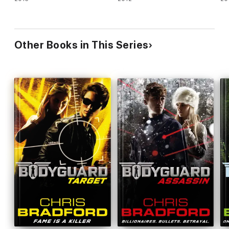
Other Books in This Series