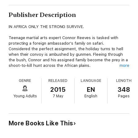
Publisher Description
IN AFRICA ONLY THE STRONG SURVIVE.
Teenage martial arts expert Connor Reeves is tasked with
protecting a foreign ambassador's family on safari.
Considered the perfect assignment, the holiday turns to hell
when their convoy is ambushed by gunmen. Fleeing through
the bush, Connor and his assigned family become the prey in a
shoot-to-kill hunt across the African plains.
more
As they fight for their survival, Connor realizes the gunmen are
GENRE
RELEASED
LANGUAGE
LENGTH
the least of their problems. For no amount of bodyguard
training can prepare him for the wilds of Africa and one
2015
EN
348
prowling hungry leopard...
Young Adults
7 May
English
Pages
More Books Like This