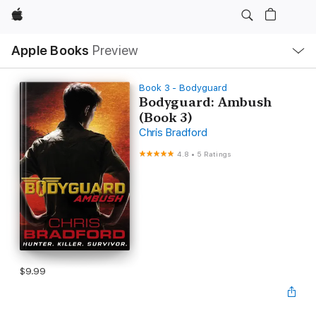
Apple
Local
Apple Books
Preview
Nav
Open
Menu
Book 3 - Bodyguard
Bodyguard: Ambush
(Book 3)
Chris Bradford
4.8
•
5 Ratings
$9.99