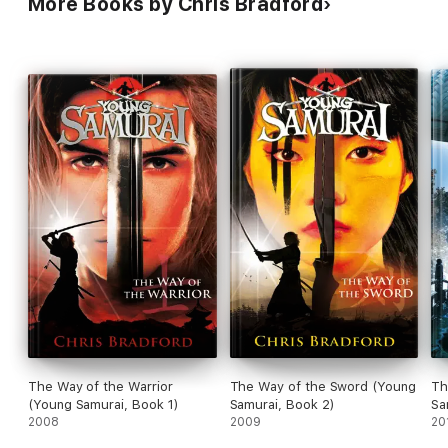
More Books by Chris Bradford
The Way of the Warrior
The Way of the Sword (Young
Th
(Young Samurai, Book 1)
Samurai, Book 2)
Sa
2008
2009
20