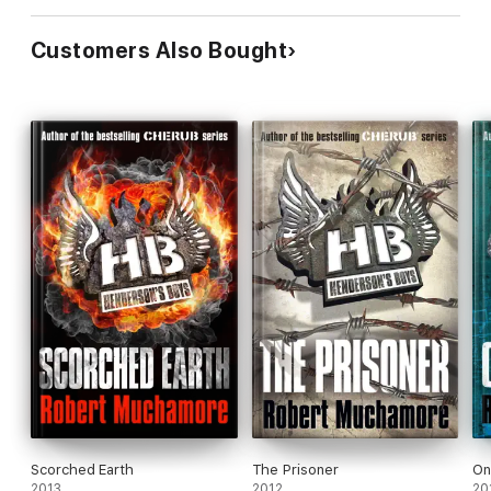
Customers Also Bought
Scorched Earth
The Prisoner
On
2013
2012
20