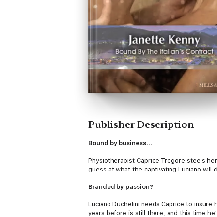
Publisher Description
Bound by business…
Physiotherapist Caprice Tregore steels he
guess at what the captivating Luciano will
Branded by passion?
Luciano Duchelini needs Caprice to insure 
years before is still there, and this time h