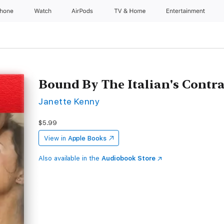
Phone
Watch
AirPods
TV & Home
Entertainment
Bound By The Italian's Contra
Janette Kenny
$5.99
View in
Apple Books
Also available in the
Audiobook Store