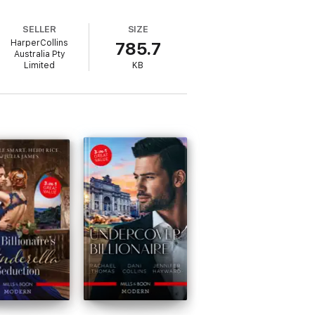
SELLER
SIZE
HarperCollins
785.7
Australia Pty
Limited
KB