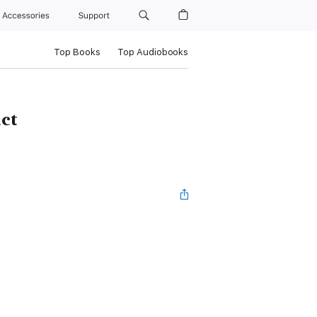
Accessories
Support
Top Books
Top Audiobooks
ct