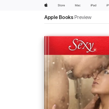
Apple
Store
Mac
iPad
i
Apple Books
Preview