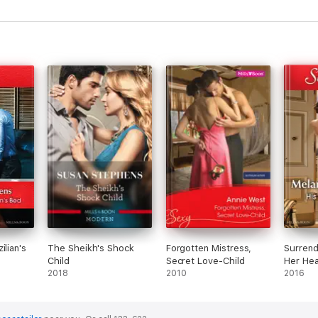
ilian's
The Sheikh's Shock
Forgotten Mistress,
Surrend
Child
Secret Love-Child
Her Hear
2018
2010
Bargain
2016
Comma