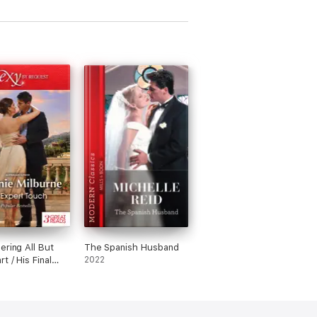
ering All But
The Spanish Husband
t / His Final
2022
 / At No Man's
nd