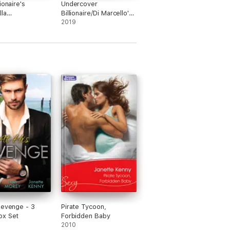
ionaire's
Undercover
lla
Billionaire/Di Marcello's
on/The Sicilian's
Secret Son/Xenakis's
2019
Convenient
lla/Contracted
Bride/Salazar's One-
inderella
Night Heir
 Cinderella for
eek
Revenge - 3
Pirate Tycoon,
ox Set
Forbidden Baby
2010