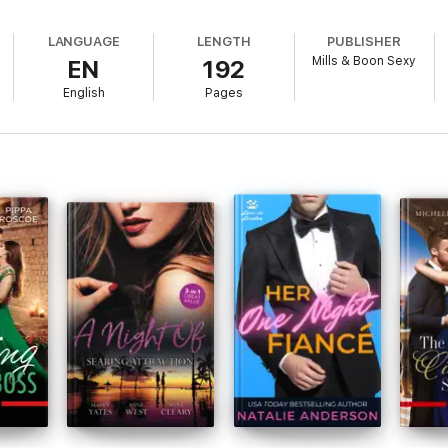
LANGUAGE
LENGTH
PUBLISHER
Mills & Boon Sexy
EN
192
English
Pages