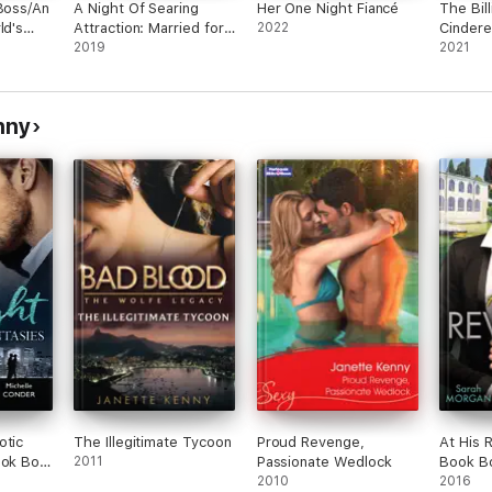
 Boss/An
A Night Of Searing
Her One Night Fiancé
The Bill
ld's
Attraction: Married for
2022
Cindere
derella
Amari's Heir, Damaso
2019
Seducti
2021
lazzo/A
Claims His Heir &
Bought
Keeping Her Up All
Cindere
Night
as His C
nny
Bride/A
the Gr
otic
The Illegitimate Tycoon
Proud Revenge,
At His 
ook Box
2011
Passionate Wedlock
Book B
2010
2016