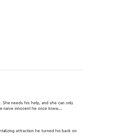
. She needs his help, and she can only
the naive innocent he once knew….
alizing attraction he turned his back on