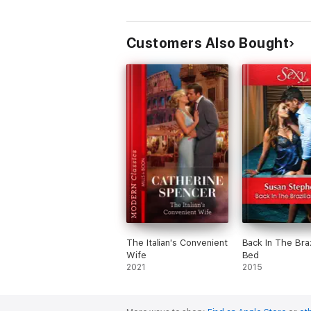
Customers Also Bought
The Italian's Convenient
Back In The Braz
Wife
Bed
2021
2015