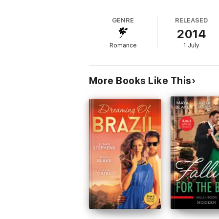
GENRE
RELEASED
2014
Romance
1 July
More Books Like This