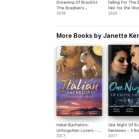
Dreaming Of Brazil/At
Falling For The
The Brazilian's
Heir for the Wor
Command/Married For
2018
Richest Man/Cin
2023
The Prince's
in the Boss's Pa
Convenience/From
Ring to Take His
Enemy's Daughter To
Revenge
More Books by Janette Ke
Expectant Bride
Italian Bachelors:
One Night Of Ex
Unforgotten Lovers - 3
Fantasies - 3 B
Book Box Set
2017
Set
2017