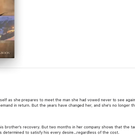
rself as she prepares to meet the man she had vowed never to see again
 demand in return. But the years have changed her, and she's no longer 
his brother's recovery. But two months in her company shows that the tant
e's determined to satisfy his every desire…regardless of the cost.