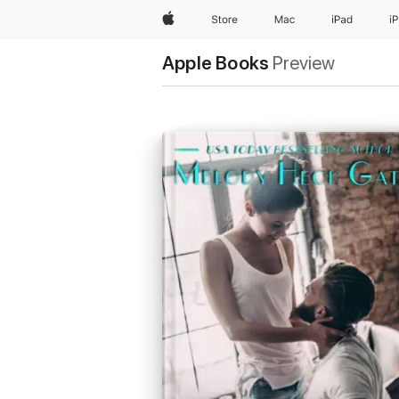
Apple
Store
Mac
iPad
i
Apple Books
Preview