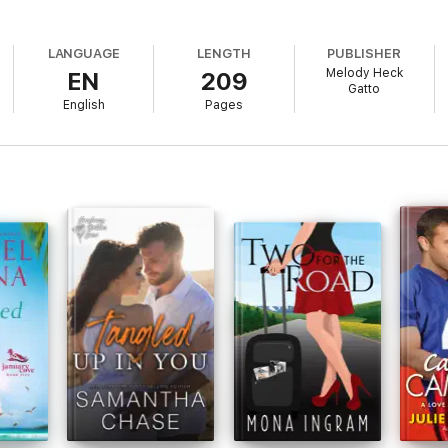
LANGUAGE
LENGTH
PUBLISHER
Melody Heck
EN
209
Gatto
English
Pages