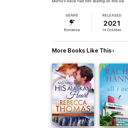
Morris's niece had him skating on thin ice.
GENRE
RELEASED
2021
Romance
14 October
More Books Like This