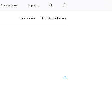
Accessories
Support
Top Books
Top Audiobooks