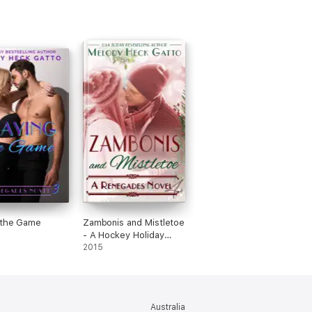
 the Game
Zambonis and Mistletoe
- A Hockey Holiday
Romance
2015
Australia