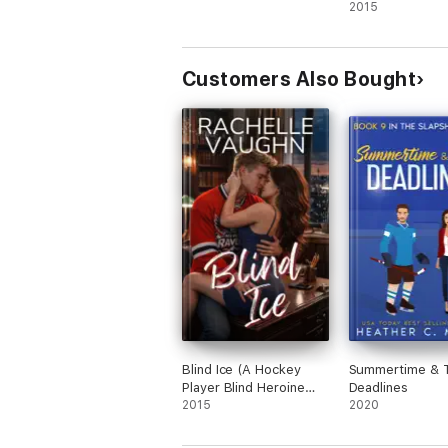
2015
Customers Also Bought
Blind Ice (A Hockey
Summertime & 
Player Blind Heroine
Deadlines
Romance Novel)
2015
2020