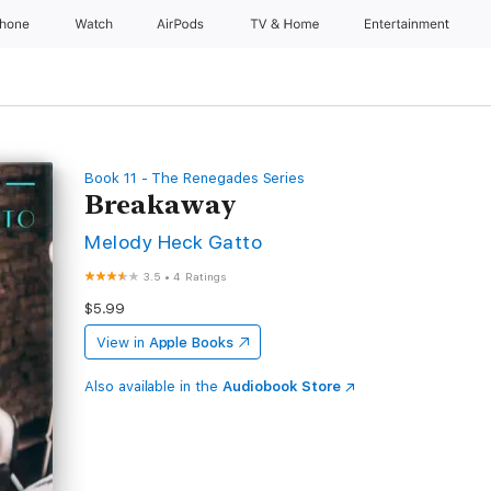
Phone
Watch
AirPods
TV & Home
Entertainment
Book 11 - The Renegades Series
Breakaway
Melody Heck Gatto
3.5
•
4 Ratings
$5.99
View in
Apple Books
Also available in the
Audiobook Store