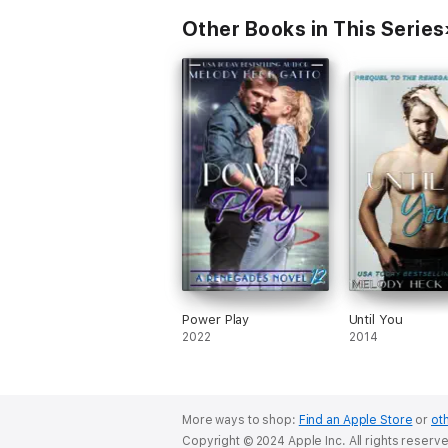
Other Books in This Series
Power Play
Until You
2022
2014
More ways to shop:
Find an Apple Store
or
oth
Copyright © 2024 Apple Inc. All rights reserv