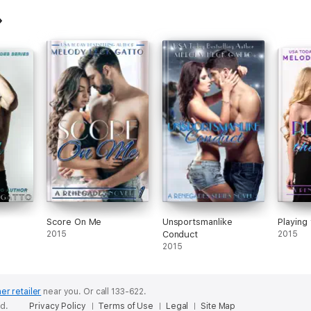
Score On Me
Unsportsmanlike
Playing
2015
Conduct
2015
2015
er retailer
near you.
Or call 133-622.
ed.
Privacy Policy
Terms of Use
Legal
Site Map