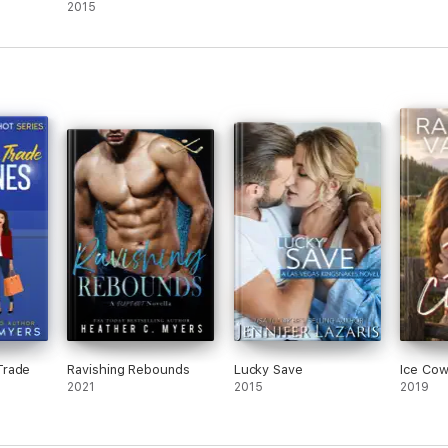
Romance
2015
Trade
Ravishing Rebounds
Lucky Save
Ice Co
2021
2015
2019