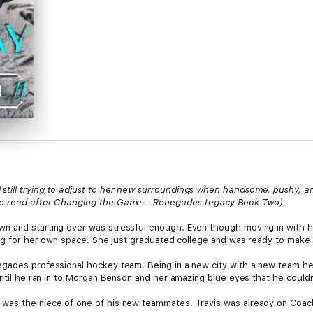
till trying to adjust to her new surroundings when handsome, pushy, an
 be read after Changing the Game – Renegades Legacy Book Two)
n and starting over was stressful enough. Even though moving in with he
hing for her own space. She just graduated college and was ready to make
egades professional hockey team. Being in a new city with a new team he
 Until he ran in to Morgan Benson and her amazing blue eyes that he could
was the niece of one of his new teammates. Travis was already on Coach