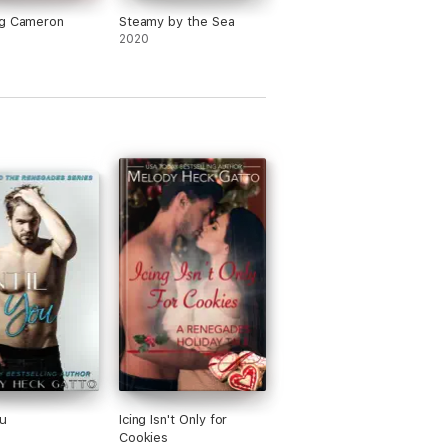
ng Cameron
Steamy by the Sea
2020
ou
Icing Isn't Only for
Cookies