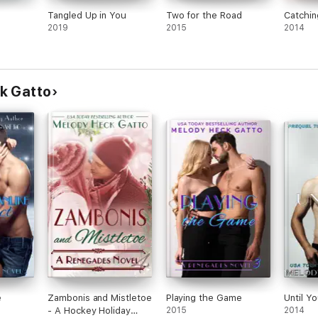
Tangled Up in You
Two for the Road
Catchi
2019
2015
2014
k Gatto
e
Zambonis and Mistletoe
Playing the Game
Until Y
- A Hockey Holiday
2015
2014