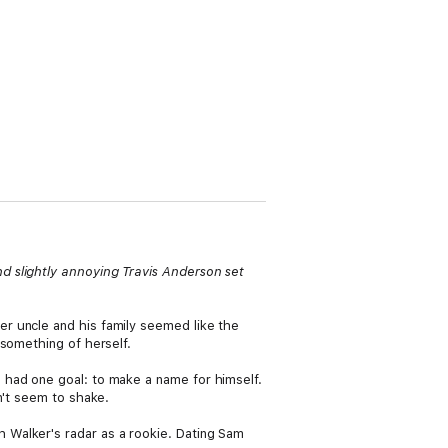
d slightly annoying Travis Anderson set
r uncle and his family seemed like the
 something of herself.
 had one goal: to make a name for himself.
n't seem to shake.
 Walker's radar as a rookie. Dating Sam