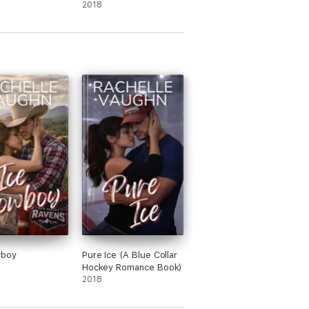
2018
wboy
Pure Ice (A Blue Collar
Hockey Romance Book)
2018