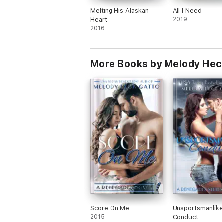
Melting His Alaskan
All I Need
Heart
2019
2016
More Books by Melody Hec
Score On Me
Unsportsmanlik
2015
Conduct