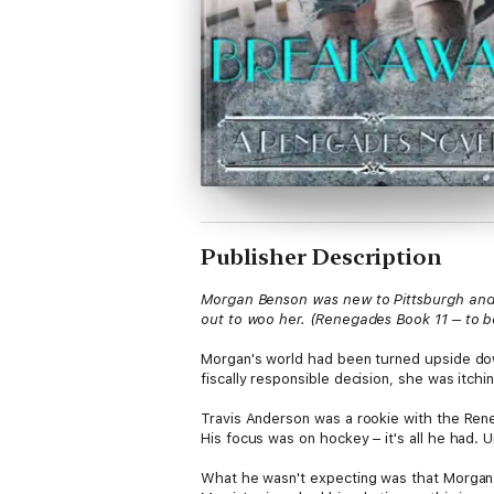
Publisher Description
Morgan Benson was new to Pittsburgh and s
out to woo her. (Renegades Book 11 – to
Morgan's world had been turned upside dow
fiscally responsible decision, she was itc
Travis Anderson was a rookie with the Ren
His focus was on hockey – it's all he had.
What he wasn't expecting was that Morgan 