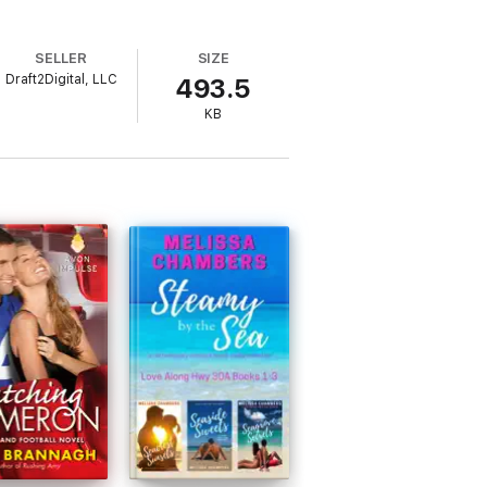
SELLER
SIZE
Draft2Digital, LLC
493.5
KB