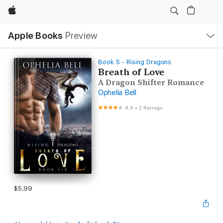
Apple
Local
Apple Books
Preview
Nav
Open
Menu
Book 5 - Rising Dragons
Breath of Love
A Dragon Shifter Romance
Ophelia Bell
4.0
•
2 Ratings
$5.99