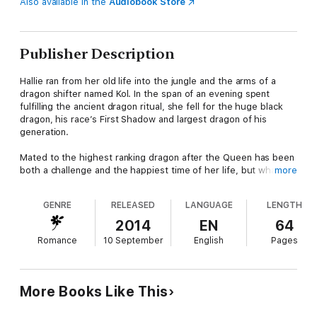
Also available in the
Audiobook Store
Publisher Description
Hallie ran from her old life into the jungle and the arms of a
dragon shifter named Kol. In the span of an evening spent
fulfilling the ancient dragon ritual, she fell for the huge black
dragon, his race’s First Shadow and largest dragon of his
generation.
Mated to the highest ranking dragon after the Queen has been
both a challenge and the happiest time of her life, but what
more
Hallie wants more than anything is to be able to conceive her
lover’s child. She and Kol are so close to their hearts’ desire,
GENRE
RELEASED
LANGUAGE
LENGTH
they can both taste it, but when her ex-lover tracks her down
and threatens to disrupt her happy life, Hallie fears she’ll lose
2014
EN
64
everything.
Romance
10 September
English
Pages
Breath of Love
is the sixth novella in the highly erotic "Rising
Dragons" paranormal adventure series. It is written as a serial
so is best enjoyed in order, but each book contains its own
More Books Like This
Happy For Now ending.