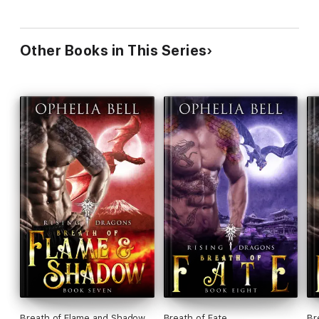
Other Books in This Series
Breath of Flame and Shadow
Breath of Fate
Br