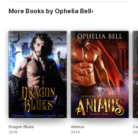
More Books by Ophelia Bell
Dragon Blues
Animus
Ca
2016
2014
20