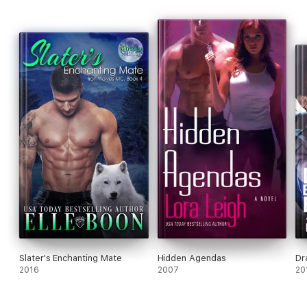
Slater's Enchanting Mate
Hidden Agendas
Dr
2016
2007
20