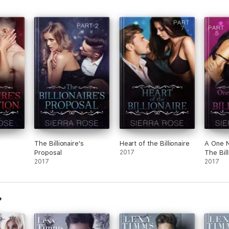
The Billionaire's
Heart of the Billionaire
A One N
Proposal
2017
The Bill
2017
2017