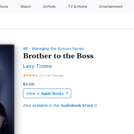
Phone
Watch
AirPods
TV & Home
Entertainment
#8 - Managing the Bosses Series
Brother to the Boss
Lexy Timms
4.3
•
34 Ratings
$4.99
View in
Apple Books
Also available in the
Audiobook Store