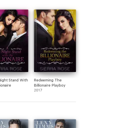
ight Stand With
Redeeming The
ionaire
Billionaire Playboy
2017