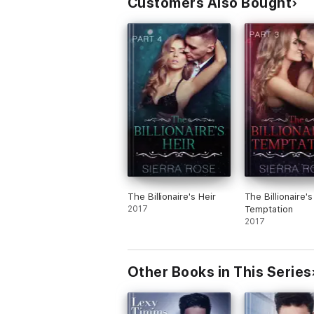
Customers Also Bought
The Billionaire's Heir
The Billionaire's
2017
Temptation
2017
Other Books in This Series