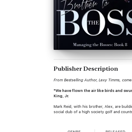
Publisher Description
From Bestselling Author, Lexy Timms, comes 
"We have flown the air like birds and swum
King, Jr.
Mark Reid, with his brother, Alex, are buil
social club of a high society golf and countr
With Jamie more at home that at work, Alex f
some sort of balance, he realizes one of th
GENRE
RELEASED