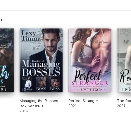
s
Managing the Bosses
Perfect Stranger
The Ro
Box Set #1-3
2021
2021
2016