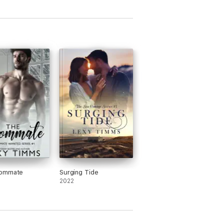
ommate
Surging Tide
2022