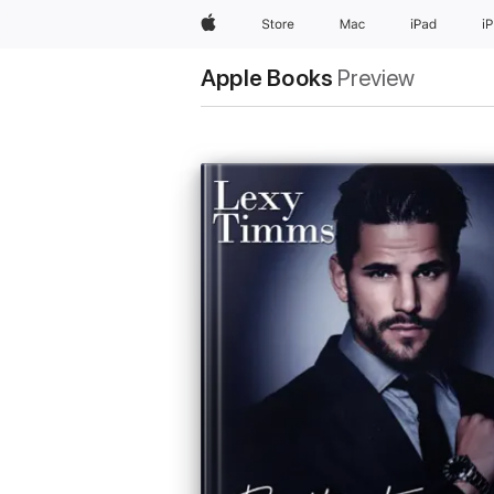
Apple
Store
Mac
iPad
i
Apple Books
Preview