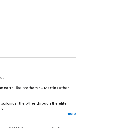
gain.
e earth like brothers." – Martin Luther
 buildings, the other through the elite
ls.
more
lar empire he's built. Trying to figure out
 Enterprise.
SELLER
SIZE