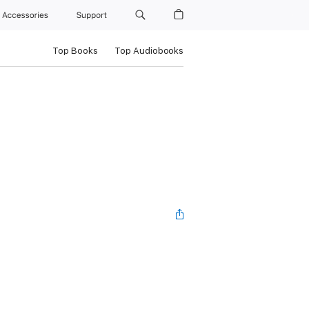
Accessories
Support
Top Books
Top Audiobooks