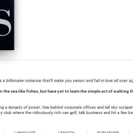
a billionaire romance that'll make you swoon and fall in love all over a
 the sea like fishes, but have yet to learn the simple act of walking th
ding a dynasty of power. One behind corporate offices and tall sky-scraper
y club where the ridiculously rich can golf, talk business and hit a few bal
inds himself longing to be with her instead of focusing on the billion-dol
e two things he loves will suffer no matter what he does – family or Reid
LANGUAGE
LENGTH
PUBLISHER