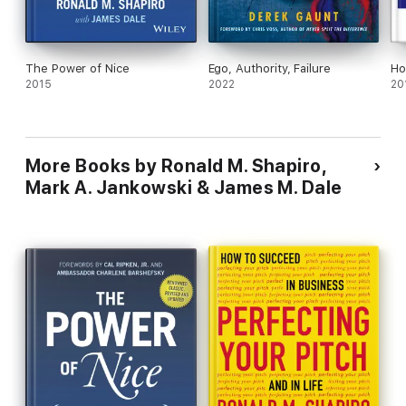
The Power of Nice
Ego, Authority, Failure
Ho
2015
2022
20
More Books by Ronald M. Shapiro,
Mark A. Jankowski & James M. Dale