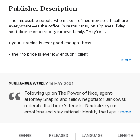
Publisher Description
The impossible people who make life’s journey so difficult are
everywhere—at the office, in restaurants, on airplanes, living
next door, members of your own family. They’re . . .
• your “nothing is ever good enough” boss
• the “no price is ever low enough” client
more
• the next-door neighbor who redefines the meaning of
paranoia
• the maître d’ who looks through you as if you don’t exist
PUBLISHERS WEEKLY
16 MAY 2005
Following up on The Power of Nice, agent-
• the father-in-law who you know is always thinking about how
attorney Shapiro and fellow negotiator Jankowski
much better a life his Janey or Joey would have if only married
to someone other than you
reiterate that book's tenets: Neutralize your
emotions and stay rational; Identify the type of
more
Ron Shapiro and Mark Jankowski give you a simple and highly
difficult person; Control the encounter; and Explore
effective 4-point plan for dealing with all of them and more—
options. Using examples from their own lives as
N.I.C.E. Their system shows you how to neutralize your
well as pop culture, they offer anecdotes and tips
emotions so you don’t just react but act purposefully and
GENRE
RELEASED
LANGUAGE
LENGTH
for analysis. The "situationally difficult" person may
wisely. It enables you to identify the type of bully, tyrant, or