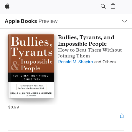
Apple
Local
Apple Books
Preview
Nav
Open
Menu
Bullies, Tyrants, and
Impossible People
How to Beat Them Without
Joining Them
Ronald M. Shapiro
and Others
$8.99