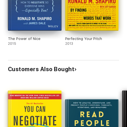
The Power of Nice
Perfecting Your Pitch
2015
2013
Customers Also Bought