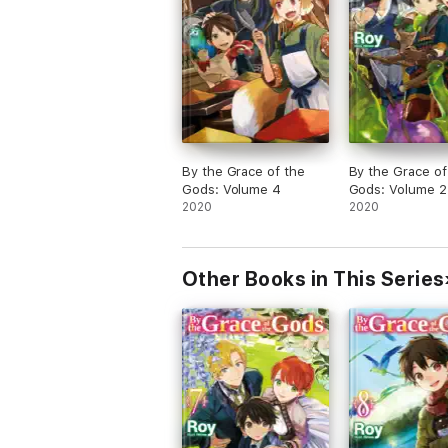
By the Grace of the
By the Grace of
Gods: Volume 4
Gods: Volume 2
2020
2020
Other Books in This Series