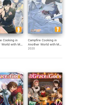
e Cooking in
Campfire Cooking in
 World with My
Another World with My
Skill: Volume 9
Absurd Skill: Volume 7
2020