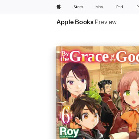
Apple
Store
Mac
iPad
i
Apple Books
Preview