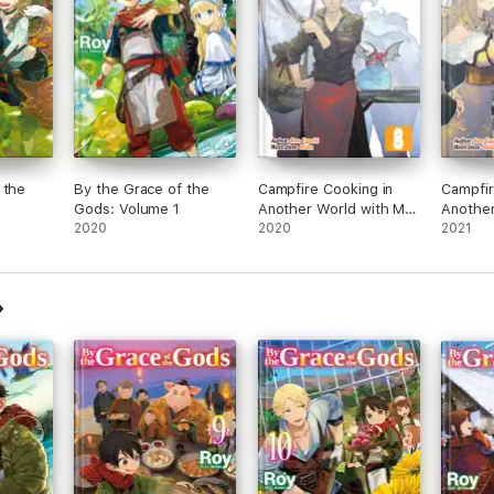
 the
By the Grace of the
Campfire Cooking in
Campfir
Gods: Volume 1
Another World with My
Another
2020
Absurd Skill: Volume 8
2020
Absurd 
2021