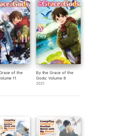
Grace of the
By the Grace of the
olume 11
Gods: Volume 8
2021