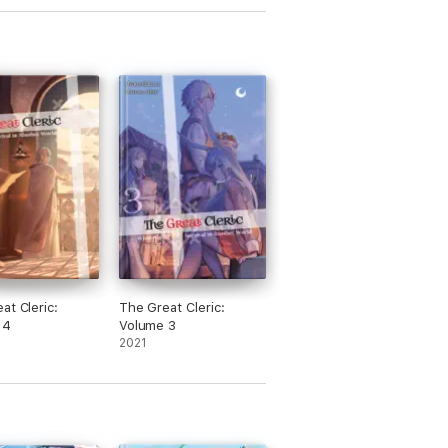
at Cleric:
The Great Cleric:
 4
Volume 3
2021