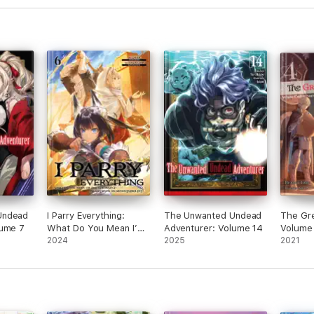
Undead
I Parry Everything:
The Unwanted Undead
The Gre
lume 7
What Do You Mean I’m
Adventurer: Volume 14
Volume
the Strongest? I’m Not
2024
2025
2021
Even an Adventurer
Yet! Volume 6