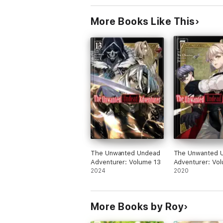
More Books Like This
The Unwanted Undead
The Unwanted 
Adventurer: Volume 13
Adventurer: Vo
2024
2020
More Books by Roy