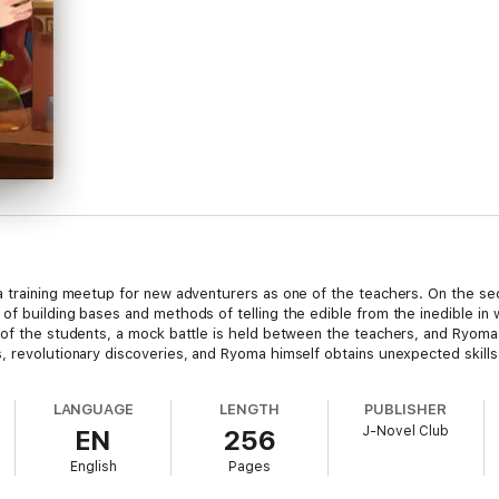
a training meetup for new adventurers as one of the teachers. On the se
of building bases and methods of telling the edible from the inedible in
t of the students, a mock battle is held between the teachers, and Ryom
, revolutionary discoveries, and Ryoma himself obtains unexpected skills
LANGUAGE
LENGTH
PUBLISHER
J-Novel Club
EN
256
English
Pages