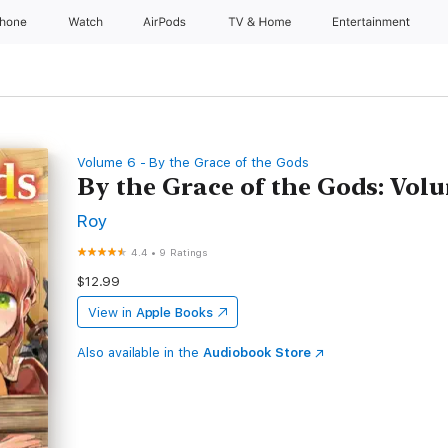
Phone
Watch
AirPods
TV & Home
Entertainment
Volume 6 - By the Grace of the Gods
By the Grace of the Gods: Vol
Roy
4.4
•
9 Ratings
$12.99
View in
Apple Books
Also available in the
Audiobook Store