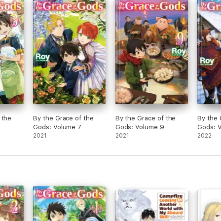
 the
By the Grace of the
By the Grace of the
By the 
Gods: Volume 7
Gods: Volume 9
Gods: V
2021
2021
2022