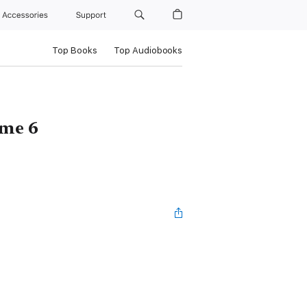
Accessories
Support
Top Books
Top Audiobooks
ume 6