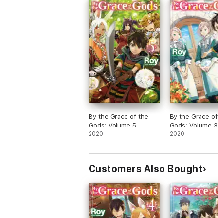
By the Grace of the
By the Grace of
Gods: Volume 5
Gods: Volume 3
2020
2020
Customers Also Bought