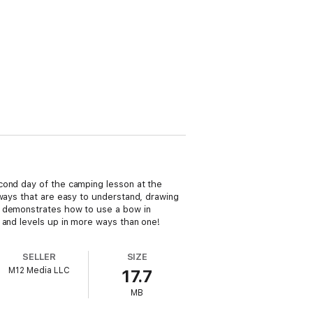
cond day of the camping lesson at the
 ways that are easy to understand, drawing
a demonstrates how to use a bow in
 and levels up in more ways than one!
SELLER
SIZE
M12 Media LLC
17.7
MB