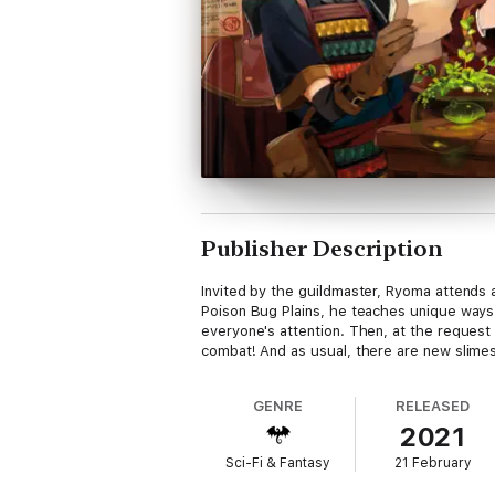
Publisher Description
Invited by the guildmaster, Ryoma attends 
Poison Bug Plains, he teaches unique ways 
everyone's attention. Then, at the reques
combat! And as usual, there are new slimes
GENRE
RELEASED
2021
Sci-Fi & Fantasy
21 February