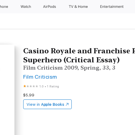
Phone
Watch
AirPods
TV & Home
Entertainment
Casino Royale and Franchise 
Superhero (Critical Essay)
Film Criticism 2009, Spring, 33, 3
Film Criticism
1.0
•
1 Rating
$5.99
View in
Apple Books