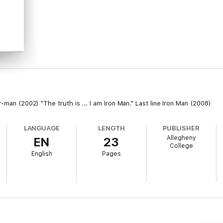
-man (2002) "The truth is ... I am Iron Man." Last line Iron Man (2008)
LANGUAGE
LENGTH
PUBLISHER
Allegheny
EN
23
College
English
Pages