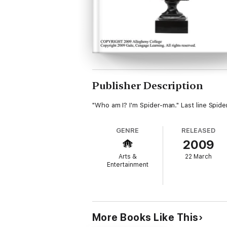
Publisher Description
"Who am I? I'm Spider-man." Last line Spider
GENRE
RELEASED
2009
Arts &
22 March
Entertainment
More Books Like This