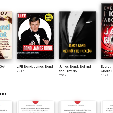
Got
LIFE Bond. James Bond
James Bond: Behind
Everyth
2017
the Tuxedo
About L
2017
From J
2022
sm