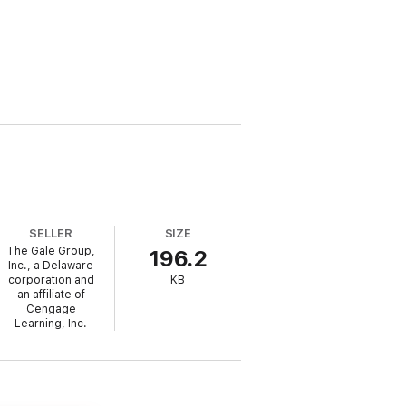
SELLER
SIZE
The Gale Group,
196.2
Inc., a Delaware
corporation and
KB
an affiliate of
Cengage
Learning, Inc.