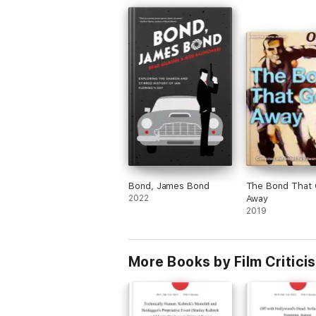
Bond, James Bond
The Bond That 
2022
Away
2019
More Books by Film Critici