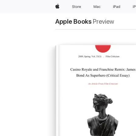
Apple
Store
Mac
iPad
i
Apple Books
Preview