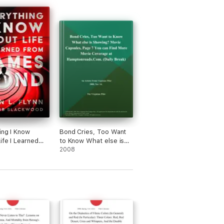
ing I Know
Bond Cries, Too Want
ife I Learned
to Know What else is
ames Bond
Showing? Movie
2008
Capsules, Page 7 You
can Find More Movie
Coverage at
Hamptonroads.Com
(Daily Break)