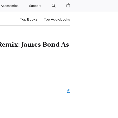
Accessories
Support
Top Books
Top Audiobooks
Remix: James Bond As