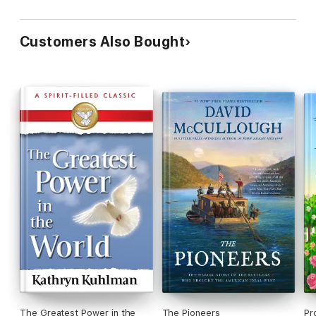
Membership Sites
Customers Also Bought
The Greatest Power in the
The Pioneers
Pr