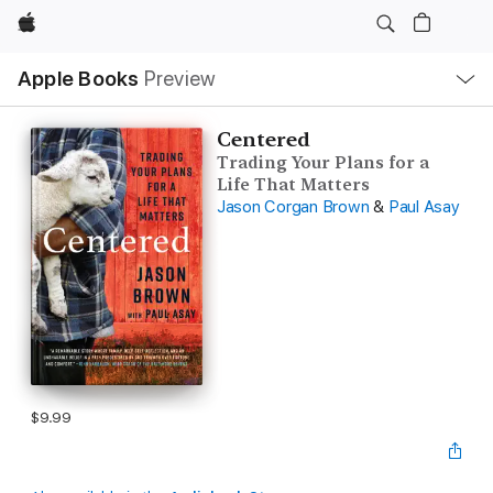
Apple
Local
Apple Books
Preview
Nav
Open
Menu
Centered
Trading Your Plans for a
Life That Matters
Jason Corgan Brown
&
Paul Asay
$9.99