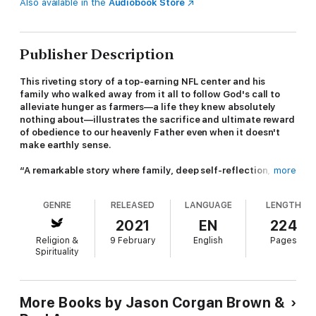
Also available in the
Audiobook Store
Publisher Description
This riveting story of a top-earning NFL center and his
family who walked away from it all to follow God's call to
alleviate hunger as farmers—a life they knew absolutely
nothing about—illustrates the sacrifice and ultimate reward
of obedience to our heavenly Father even when it doesn't
make earthly sense.
“A remarkable story where family, deep self-reflection, and
more
an unshakable belief in a path predestined by God triumph
over fortune and comfort.”—John Harbaugh, head coach of
GENRE
RELEASED
LANGUAGE
LENGTH
the Baltimore Ravens
2021
EN
224
NFL lineman Jason Brown had everything in the world. He was
Religion &
9 February
English
Pages
the highest-paid center in the game. He lived in luxury. Millions
Spirituality
of people saw and admired him every week. Then in 2012,
Jason heard a call from God that changed everything.
Leaving behind an incredibly successful football career that
More Books by Jason Corgan Brown &
paid millions, Jason turned toward a life he knew nothing about: