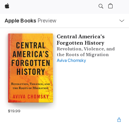
Apple
Local
Apple Books
Preview
Nav
Open
Menu
Central America's
Forgotten History
Revolution, Violence, and
the Roots of Migration
Aviva Chomsky
$19.99