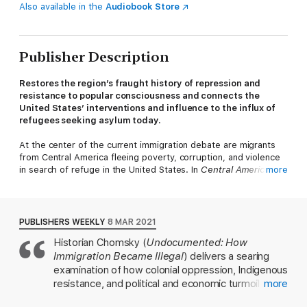
Also available in the
Audiobook Store
Publisher Description
Restores the region’s fraught history of repression and
resistance to popular consciousness and connects the
United States’ interventions and influence to the influx of
refugees seeking asylum today.
At the center of the current immigration debate are migrants
from Central America fleeing poverty, corruption, and violence
in search of refuge in the United States. In
Central America’s
more
Forgotten History
, Aviva Chomsky answers the urgent question
“How did we get here?” Centering the centuries-long
intertwined histories of US expansion and Indigenous and
Central American struggles against inequality and oppression,
PUBLISHERS WEEKLY
8 MAR 2021
Chomsky highlights the pernicious cycle of colonial and
Historian Chomsky (
Undocumented: How
neocolonial development policies that promote cultures of
Immigration Became Illegal
) delivers a searing
violence and forgetting without any accountability or
restorative reparations.
examination of how colonial oppression, Indigenous
resistance, and political and economic turmoil have
more
Focusing on the valiant struggles for social and economic
fueled migration from Central America to the U.S.
justice in Guatemala, Nicaragua, El Salvador, and Honduras,