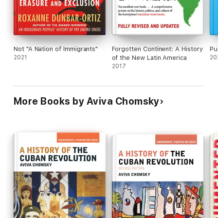
persuasive and well-conceived reminder that the
seeds of Central America's crises were sown by
foreign powers.
Not "A Nation of Immigrants"
Forgotten Continent: A History
Pu
2021
of the New Latin America
20
2017
More Books by Aviva Chomsky