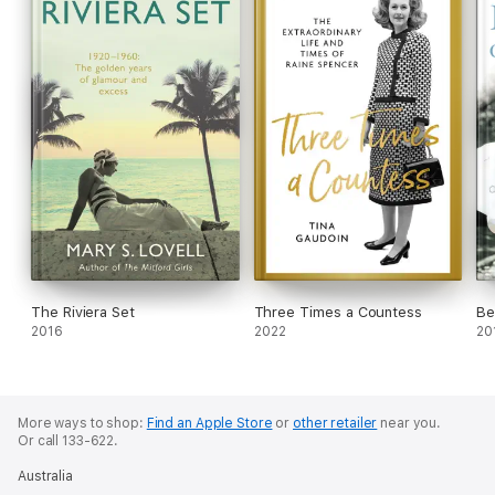
The Riviera Set
Three Times a Countess
Be
2016
2022
20
More ways to shop:
Find an Apple Store
or
other retailer
near you.
Or call 133-622.
Australia