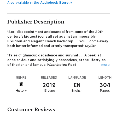
Also available in the
Audiobook Store
Publisher Description
'Sex, disappointment and scandal from some of the 20th
century's biggest icons all set against an impossibly
luxurious and elegant French backdrop . . . You'll come away
both better informed and utterly transported'
Stylist
'Tales of glamour, decadence and survival . . . A peek, at
once envious and satisfyingly censorious, at the lifestyles
of the rich and famous'
Washington Post
more
Featuring a sparkling cast of artists, writers and historical
GENRE
RELEASED
LANGUAGE
LENGTH
figures including Winston Churchill, Daisy Fellowes, Salvador
Dalí, the Duke and Duchess of Windsor, Eileen Gray and Edith
2019
EN
304
Wharton, with the enigmatic Coco Chanel at its heart,
History
13 June
English
Pages
CHANEL'S RIVIERA is a captivating account of a period that saw
some of the deepest extremes of luxury and terror in the
whole of the twentieth century.
Customer Reviews
From Chanel's first summer at her Roquebrune villa La Pausa (in
the later years with her German lover) amid the glamour of the