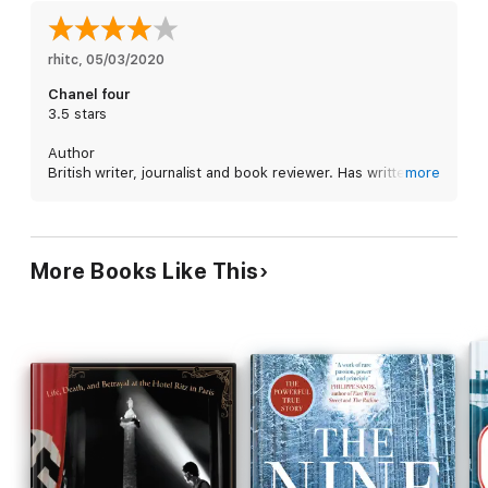
pre-war parties and casinos in Antibes, Nice and Cannes to the
horrors of evacuation and the displacement of thousands of
families during the Second World War, CHANEL'S RIVIERA
rhitc
, 
05/03/2020
explores the fascinating world of the Cote d'Azur elite in the
Chanel four
1930s and 1940s. Enriched with much original research, it is
3.5 stars
social history that brings the experiences of both rich and
poor, protected and persecuted, to vivid life.
Author
British writer, journalist and book reviewer. Has written a
more
number of biographies. Costa award judge.
Summary
If you are after a biography of Coco Chanel, look
More Books Like This
elsewhere. This is a biography of the French Riviera in its
hey-day: glitz, glamor, the Duke and Duchess Windsor,
Picasso, Huxley, the Kennedys, Picasso, the list goes on.
Emphasis on the Brits who haunted the place. It's also a
fine portrait of what the dark decade that was the 1930s
was like for those who were rich enough to be divorced
from reality.
Prose
Precise, clear, and crisp in the best traditions of fine
journalism.