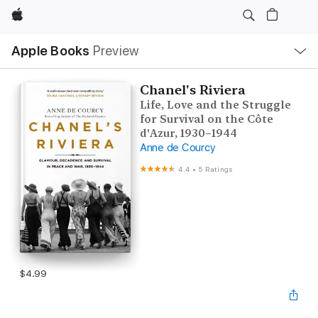
Apple
Local
Apple Books
Preview
Nav
Open
Menu
Chanel's Riviera
Life, Love and the Struggle
for Survival on the Côte
d'Azur, 1930–1944
Anne de Courcy
4.4
•
5 Ratings
$4.99