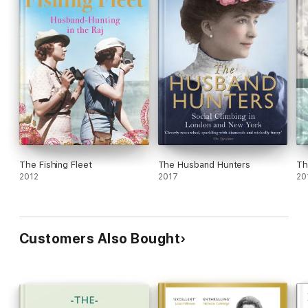
The Fishing Fleet
The Husband Hunters
Th
2012
2017
20
Customers Also Bought