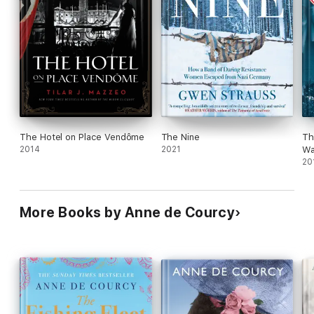
Bottom line
Interesting, although you need to watch your feet. Some
many names are dropped, you might get injured. That
being said, I find it depressing that the Brits take on glitz
and glamour nowadays is Love Island UK.
The Hotel on Place Vendôme
The Nine
Th
2014
2021
Wa
20
More Books by Anne de Courcy