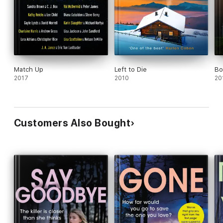
Match Up
Left to Die
Bo
2017
2010
20
Customers Also Bought