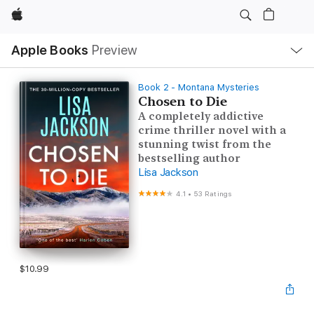
Apple
Local
Apple Books
Preview
Nav
Open
Menu
Book 2 - Montana Mysteries
Chosen to Die
A completely addictive
crime thriller novel with a
stunning twist from the
bestselling author
Lisa Jackson
4.1
•
53 Ratings
$10.99