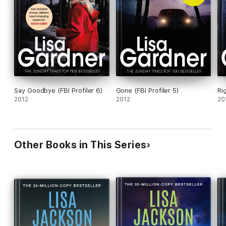
Say Goodbye (FBI Profiler 6)
Gone (FBI Profiler 5)
Ri
2012
2012
20
Other Books in This Series