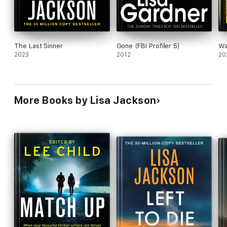
The Last Sinner
Gone (FBI Profiler 5)
Wa
2023
2012
20
More Books by Lisa Jackson