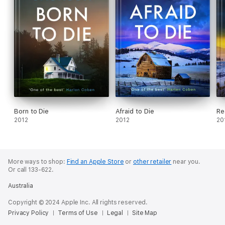
Born to Die
Afraid to Die
Re
2012
2012
20
More ways to shop:
Find an Apple Store
or
other retailer
near you.
Or call 133-622.
Australia
Copyright © 2024 Apple Inc. All rights reserved.
Privacy Policy
Terms of Use
Legal
Site Map