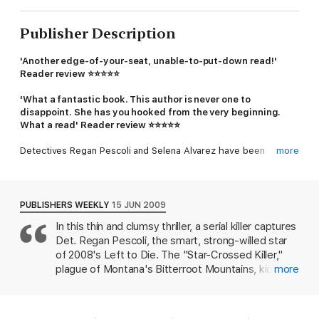
Publisher Description
'Another edge-of-your-seat, unable-to-put-down read!'
Reader review
⭐⭐⭐⭐⭐
'What a fantastic book. This author is never one to
disappoint. She has you hooked from the very beginning.
What a read' Reader review
⭐⭐⭐⭐⭐
Detectives Regan Pescoli and Selena Alvarez have been
more
searching for the Star Crossed Killer for months, never
imagining Regan will be captured by the madman she's been
hunting. Regan knows exactly what he's capable of - and
avoiding the same fate will take every drop of her courage and
PUBLISHERS WEEKLY
15 JUN 2009
cunning.
In this thin and clumsy thriller, a serial killer captures
Det. Regan Pescoli, the smart, strong-willed star
As Selena joins forces with Regan's lover Nate to dig deeper
into the case and the body count rises, the truth about Regan's
of 2008's Left to Die. The "Star-Crossed Killer,"
disappearance becomes chillingly clear...
plague of Montana's Bitterroot Mountains, kidnaps
more
injured women, tends them until they are healthy
Something evil is lurking in the snow-covered mountains. With
again, then photographs them and leaves them to
time running out, the only way they can save Regan will be to
die of exposure. With time, it becomes clear that
get inside a killer's twisted mind and unravel a shocking