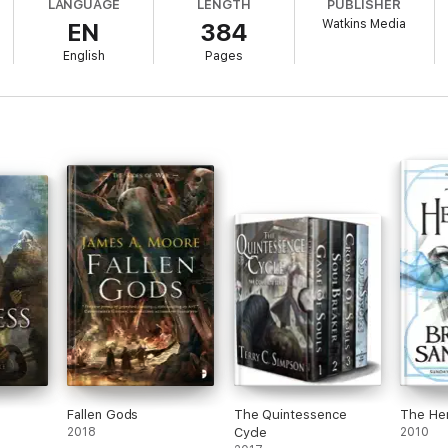
LANGUAGE
LENGTH
PUBLISHER
Watkins Media
EN
384
 burn.
English
Pages
Fallen Gods
The Quintessence
The He
2018
Cycle
2010