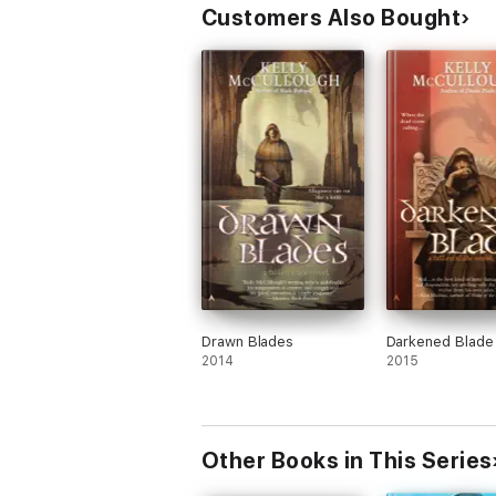
Customers Also Bought
Drawn Blades
Darkened Blade
2014
2015
Other Books in This Series