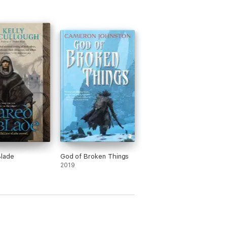
Blade
God of Broken Things
2019