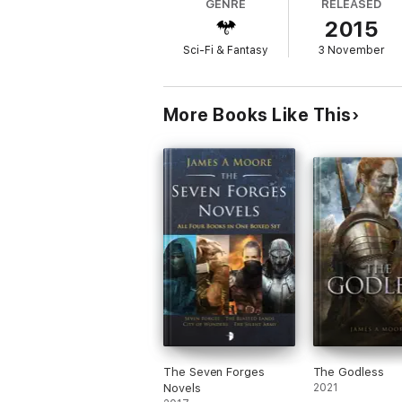
GENRE
RELEASED
2015
War is Here. Blood will flow and bodies will
Sci-Fi & Fantasy
3 November
More Books Like This
The Seven Forges
The Godless
Novels
2021