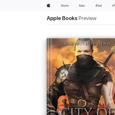
Apple
Store
Mac
iPad
i
Apple Books
Preview