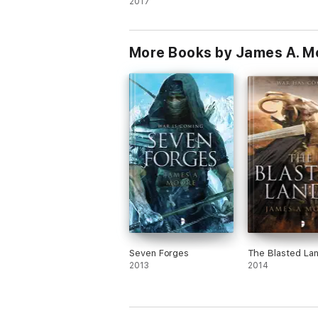
2017
More Books by James A. M
Seven Forges
The Blasted La
2013
2014