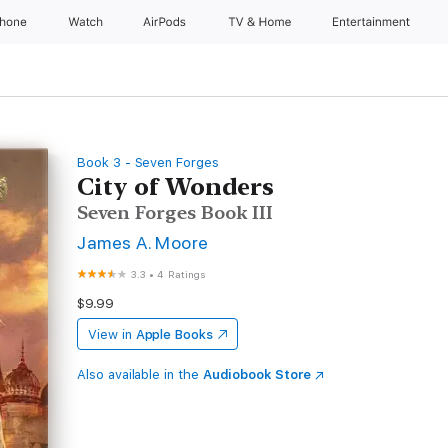
Phone
Watch
AirPods
TV & Home
Entertainment
Book 3 - Seven Forges
City of Wonders
Seven Forges Book III
James A. Moore
3.3
•
4 Ratings
$9.99
View in
Apple Books
Also available in the
Audiobook Store