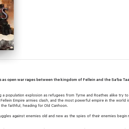
as open war rages between the kingdom of Fellein and the Sa’ba Taala
g a population explosion as refugees from Tyrne and Roathes alike try to 
ellein Empire armies clash, and the most powerful empire in the world i
 the faithful, heading for Old Canhoon.
struggles against enemies old and new as the spies of their enemies begi
 armies of the Seven Kings. In the distant Taalor valley, Andover Lashk 
inhuman is awakened and set free.