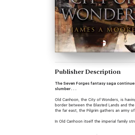
Publisher Description
The Seven Forges fantasy saga continues 
slumber . . .
Old Canhoon, the City of Wonders, is havin
border between the Blasted Lands and the F
the far east, the Pilgrim gathers an army of
In Old Canhoon itself the imperial family 
Forges and prepare the way for the invading
decision, while at the Mounds, something 