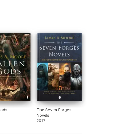
Gods
The Seven Forges
Novels
2017