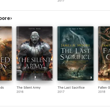
2017
oore
nds
The Silent Army
The Last Sacrifice
Fallen 
2016
2017
2018