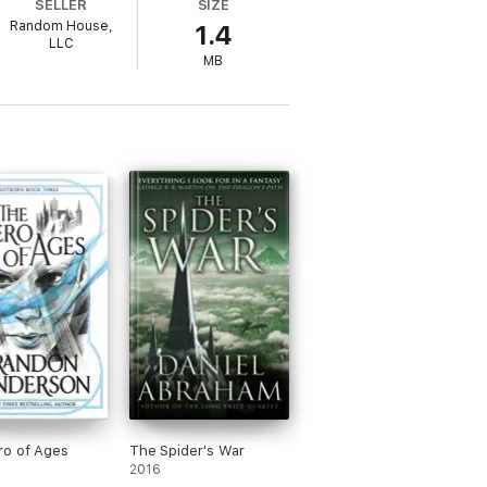
SELLER
SIZE
Random House,
1.4
LLC
MB
ro of Ages
The Spider's War
2016