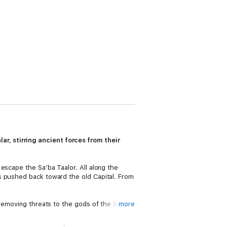
r, stirring ancient forces from their
escape the Sa’ba Taalor. All along the
s pushed back toward the old Capital. From
n removing threats to the gods of the Seven
more
continues his quest and must make a final