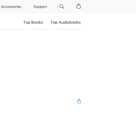
Accessories
Support
Top Books
Top Audiobooks