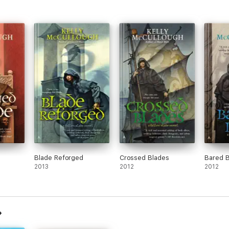
Blade Reforged
Crossed Blades
Bared 
2013
2012
2012