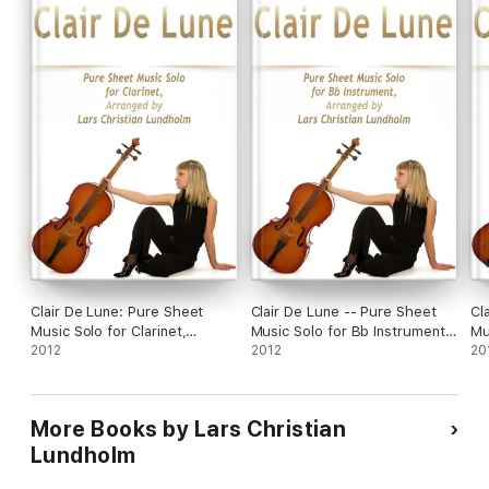
Clair De Lune: Pure Sheet
Clair De Lune -- Pure Sheet
Cl
Music Solo for Clarinet,
Music Solo for Bb Instrument,
Mu
Arranged by Lars Christian
2012
Arranged By Lars Christian
2012
Ar
20
Lundholm
Lundholm
Lu
More Books by Lars Christian
Lundholm