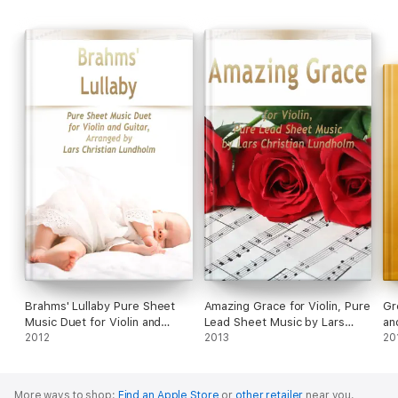
Brahms' Lullaby Pure Sheet
Amazing Grace for Violin, Pure
Gr
Music Duet for Violin and
Lead Sheet Music by Lars
an
Guitar, Arranged by Lars
2012
Christian Lundholm
2013
Mu
20
Christian Lundholm
Lu
More ways to shop:
Find an Apple Store
or
other retailer
near you.