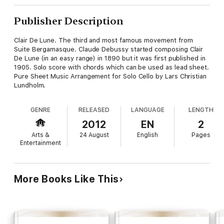
Publisher Description
Clair De Lune. The third and most famous movement from
Suite Bergamasque. Claude Debussy started composing Clair
De Lune (in an easy range) in 1890 but it was first published in
1905. Solo score with chords which can be used as lead sheet.
Pure Sheet Music Arrangement for Solo Cello by Lars Christian
Lundholm.
GENRE
RELEASED
LANGUAGE
LENGTH
2012
EN
2
Arts &
24 August
English
Pages
Entertainment
More Books Like This