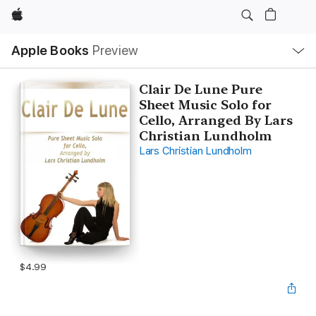
Apple
Local
Apple Books
Preview
Nav
Open
Menu
Clair De Lune Pure
Sheet Music Solo for
Cello, Arranged By Lars
Christian Lundholm
Lars Christian Lundholm
$4.99