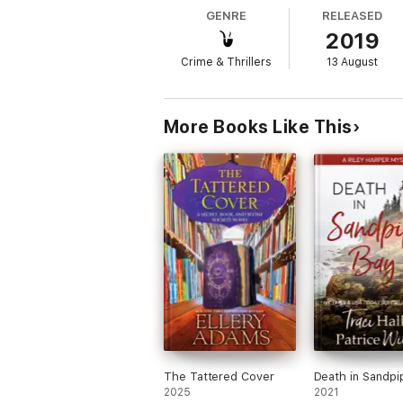
GENRE
RELEASED
2019
Crime & Thrillers
13 August
More Books Like This
The Tattered Cover
Death in Sandpi
2025
2021