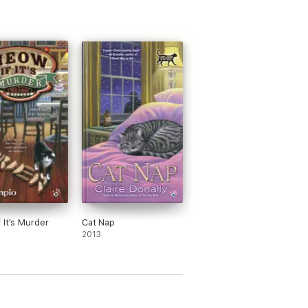
 It's Murder
Cat Nap
2013