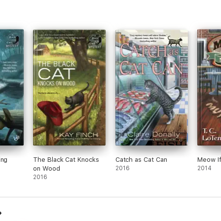
ing
The Black Cat Knocks
Catch as Cat Can
Meow If
on Wood
2016
2014
2016