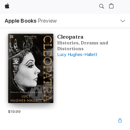
Apple
Local
Apple Books
Preview
Nav
Open
Menu
Cleopatra
Histories, Dreams and
Distortions
Lucy Hughes-Hallett
$19.99