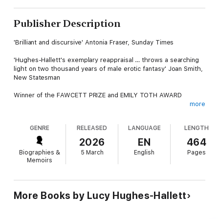
Publisher Description
'Brilliant and discursive' Antonia Fraser, Sunday Times
'Hughes-Hallett's exemplary reappraisal … throws a searching
light on two thousand years of male erotic fantasy' Joan Smith,
New Statesman
Winner of the FAWCETT PRIZE and EMILY TOTH AWARD
more
In the 2,000 years since her death, Cleopatra has been
recreated over and over again by poets, artists and filmmakers,
GENRE
RELEASED
LANGUAGE
LENGTH
each time in a form that fits the prejudices, anxieties and
yearnings of the age that produced it. To Chaucer she was the
2026
EN
464
model of a good wife, while to Cecil B. DeMille she was ‘the
Biographies &
5 March
English
Pages
wickedest woman in history’.
Memoirs
In this revised edition of Lucy Hughes-Hallett’s award-winning
cultural history, the real Cleopatra – one of the most powerful
women in the ancient world – is skilfully revealed alongside a
More Books by Lucy Hughes-Hallett
legion of imaginary counterparts and the sexual, racial and
political messages they carry.