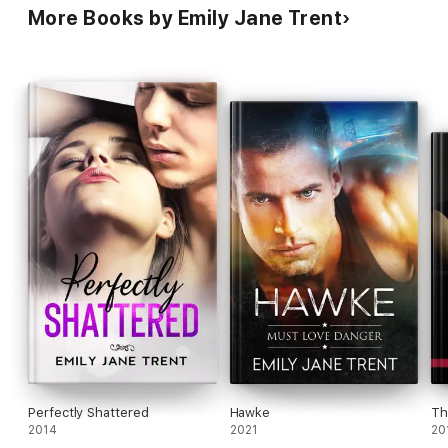
More Books by Emily Jane Trent
Perfectly Shattered
Hawke
Th
2014
2021
20