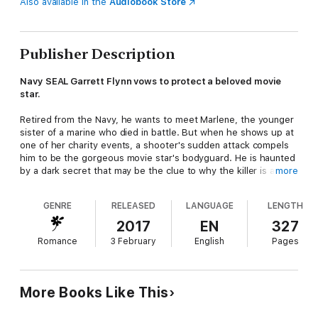
Also available in the
Audiobook Store
Publisher Description
Navy SEAL Garrett Flynn vows to protect a beloved movie
star.
Retired from the Navy, he wants to meet Marlene, the younger
sister of a marine who died in battle. But when he shows up at
one of her charity events, a shooter's sudden attack compels
him to be the gorgeous movie star's bodyguard. He is haunted
by a dark secret that may be the clue to why the killer is after
more
Marlene.
GENRE
RELEASED
LANGUAGE
LENGTH
Marlene Parks struggles to the top of her career in Hollywood,
but with a heavy heart. Her father and her older brother died in
2017
EN
327
battle. And in her personal life, men desire her for money or
Romance
3 February
English
Pages
fame; the nice ones don't ask her out. At the pinnacle of her
career, former military Garrett Flynn becomes her protector
when a ruthless killer comes after her.
More Books Like This
While Marlene struggles to keep her life together and film a
movie that could make her career, the pressure builds as the