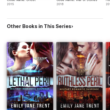
2015
2018
20
Other Books in This Series