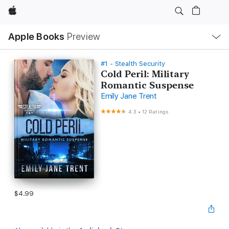
Apple
Local
Apple Books
Preview
Nav
Open
Menu
#1 - Stealth Security
Cold Peril: Military
Romantic Suspense
Emily Jane Trent
4.3
•
12 Ratings
$4.99