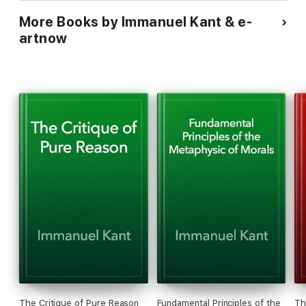
- Reflection questions encourage readers to compare the
More Books by Immanuel Kant & e-
different voices and perspectives within the collection,
fostering a richer understanding of the overarching
artnow
conversation.
The Critique of Pure Reason
Fundamental Principles of the
Th