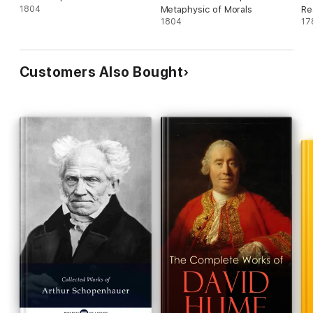
1804
Metaphysic of Morals
Re
1804
17
Customers Also Bought