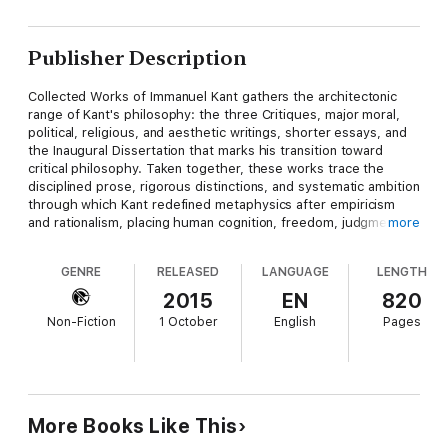
Publisher Description
Collected Works of Immanuel Kant gathers the architectonic
range of Kant's philosophy: the three Critiques, major moral,
political, religious, and aesthetic writings, shorter essays, and
the Inaugural Dissertation that marks his transition toward
critical philosophy. Taken together, these works trace the
disciplined prose, rigorous distinctions, and systematic ambition
through which Kant redefined metaphysics after empiricism
and rationalism, placing human cognition, freedom, judgment,
more
and duty at the center of modern thought. Immanuel Kant
(1724–1804), the Königsberg philosopher whose outwardly
GENRE
RELEASED
LANGUAGE
LENGTH
quiet life concealed one of the most consequential intellectual
revolutions in Europe, wrote in response to Newtonian science,
2015
EN
820
Leibniz-Wolffian metaphysics, Rousseau's moral vision, and
Non-Fiction
1 October
English
Pages
Hume's skeptical challenge. His mature project sought to
determine the conditions and limits of reason itself, explaining
how knowledge is possible, how morality binds rational beings,
and how enlightenment requires intellectual autonomy. This
collection is essential for readers seeking not isolated
doctrines but the full movement of Kant's mind. Philosophers,
More Books Like This
historians of ideas, theologians, political theorists, and serious