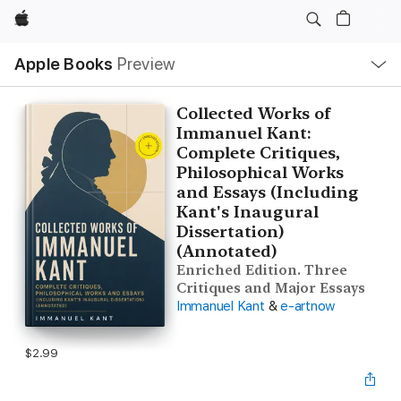
Apple
Local
Apple Books
Preview
Nav
Open
Menu
Collected Works of
Immanuel Kant:
Complete Critiques,
Philosophical Works
and Essays (Including
Kant's Inaugural
Dissertation)
(Annotated)
Enriched Edition. Three
Critiques and Major Essays
Immanuel Kant
&
e-artnow
$2.99