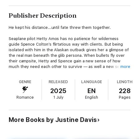
Publisher Description
He kept his distance...until fate threw them together.
Seaplane pilot Hetty Amos has no patience for wilderness
guide Spence Colton’s flirtatious way with clients. But being
isolated with him in the Alaskan outback gives her a glimpse of
the real man beneath the glib persona. When bullets fly over
their campsite, Hetty and Spence gain a new sense of how
much they need each other to survive — as well a new sense
more
of trust. Then Hetty’s discovery of a woman’s body half-buried
in snow makes them partners in a revelation that could
GENRE
RELEASED
LANGUAGE
LENGTH
endanger both their lives...
Mills & Boon Romantic Suspense — Danger. Passion. Drama.
2025
EN
228
Romance
1 July
English
Pages
More Books by Justine Davis