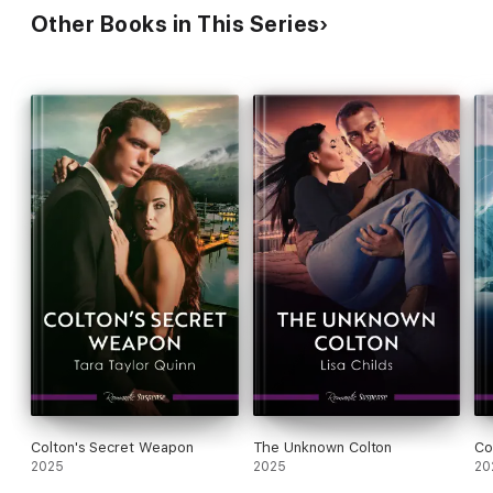
Other Books in This Series
Colton's Secret Weapon
The Unknown Colton
Co
2025
2025
20