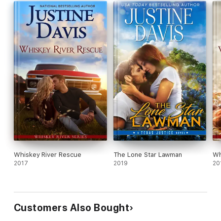
Whiskey River Rescue
The Lone Star Lawman
Wh
2017
2019
20
Customers Also Bought