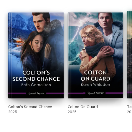
Colton's Second Chance
Colton On Guard
Ta
2025
2025
20