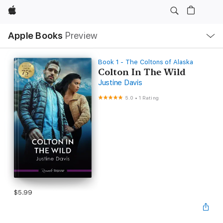
Apple
Local
Apple Books
Preview
Nav
Open
Menu
Book 1 - The Coltons of Alaska
Colton In The Wild
Justine Davis
5.0
•
1 Rating
$5.99