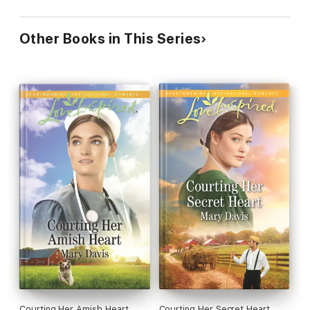
Other Books in This Series
Courting Her Amish Heart
Courting Her Secret Heart