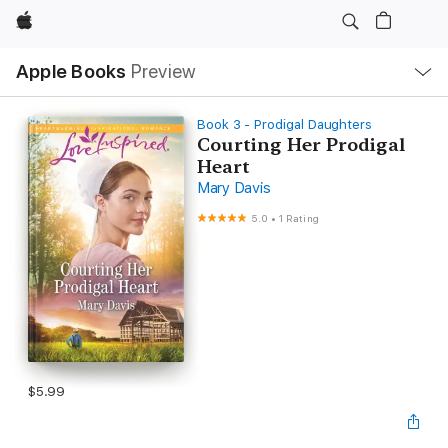
Apple
Local
Apple Books
Preview
Nav
Open
Menu
Book 3 - Prodigal Daughters
Courting Her Prodigal
Heart
Mary Davis
5.0
•
1 Rating
$5.99