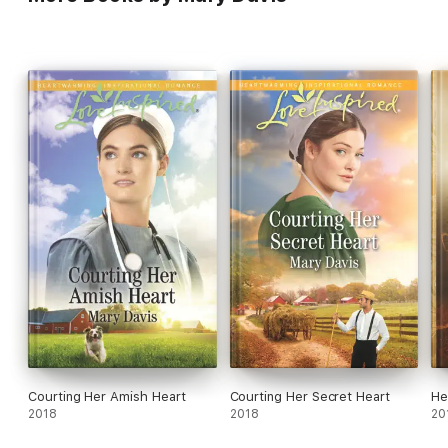
Courting Her Amish Heart
Courting Her Secret Heart
He
2018
2018
20