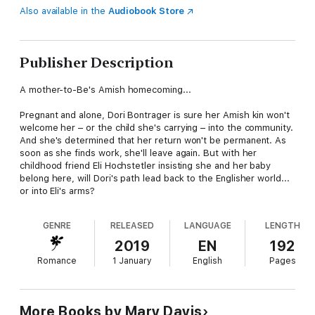
Also available in the
Audiobook Store
Publisher Description
A mother-to-Be's Amish homecoming...
Pregnant and alone, Dori Bontrager is sure her Amish kin won't
welcome her – or the child she's carrying – into the community.
And she's determined that her return won't be permanent. As
soon as she finds work, she'll leave again. But with her
childhood friend Eli Hochstetler insisting she and her baby
belong here, will Dori's path lead back to the Englisher world...
or into Eli's arms?
GENRE
RELEASED
LANGUAGE
LENGTH
2019
EN
192
Romance
1 January
English
Pages
More Books by Mary Davis