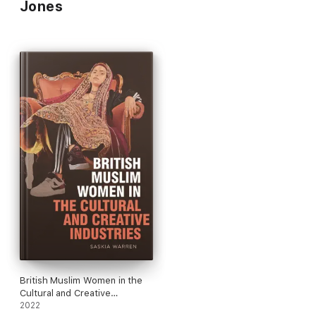
Jones
British Muslim Women in the
Cultural and Creative
Industries
2022