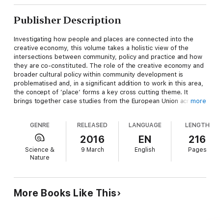
Publisher Description
Investigating how people and places are connected into the
creative economy, this volume takes a holistic view of the
intersections between community, policy and practice and how
they are co-constituted. The role of the creative economy and
broader cultural policy within community development is
problematised and, in a significant addition to work in this area,
the concept of ’place’ forms a key cross cutting theme. It
brings together case studies from the European Union across
more
urban, rural and coastal areas, along with examples from the
developing world, to explore tensions in universal and
GENRE
RELEASED
LANGUAGE
LENGTH
regionally-specific issues. Empirically-based and theoretically-
informed, this collection is of particular interest to academics,
2016
EN
216
postgraduates, policy makers and practitioners within
Science &
9 March
English
Pages
geography, urban and regional studies, cultural policy and the
Nature
cultural/creative industries.
More Books Like This