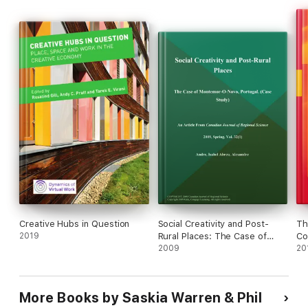
Creative Hubs in Question
Social Creativity and Post-
Th
2019
Rural Places: The Case of
Co
Montemor-O-Novo, Portugal
2009
De
20
(Case Study)
More Books by Saskia Warren & Phil