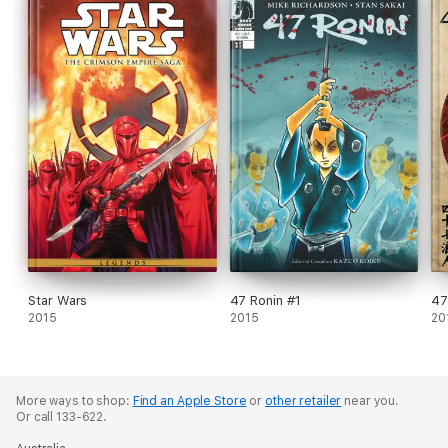
Star Wars
47 Ronin #1
47
2015
2015
20
More ways to shop:
Find an Apple Store
or
other retailer
near you.
Or call 133-622.