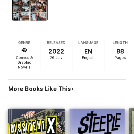
GENRE
RELEASED
LANGUAGE
LENGTH
2022
EN
88
Comics &
26 July
English
Pages
Graphic
Novels
More Books Like This