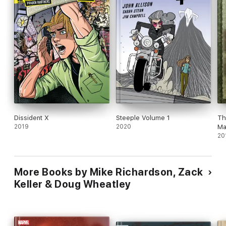
Dissident X
Steeple Volume 1
Th
2019
2020
Ma
20
More Books by Mike Richardson, Zack
Keller & Doug Wheatley