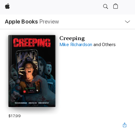
Apple
Local
Apple Books
Preview
Nav
Open
Menu
Creeping
Mike Richardson
and Others
$17.99