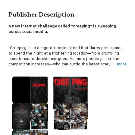
Publisher Description
A new internet challenge called “creeping” is sweeping
across social media.
“Creeping” is a dangerous online trend that dares participants
to spend the night at a frightening location—from crumbling
cemeteries to derelict morgues. As more people join in, the
competition increases—who can outdo the latest scary
more
destination? One group of thrillseekers determines to find the
most terrifying place in the world—an abandoned medieval
fortress-turned-insane asylum fills the bill, but they soon
realize they are in for more than they bargained for.
Written by Zack Keller (
Death Head, Meet Me At The Falls)
with original story by Mike Richardson (
Echoes, Living with the
Dead
), and art by Doug Wheatley (
AVP: Thicker than Blood,
Star Wars: Dark Times)
, this graphic novel takes you on a
horrifying journey where fun and mischief take a shocking turn
into the ultimate fight for survival.