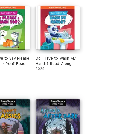
ve to Say Please
Do I Have to Wash My
ank You? Read-
Hands? Read-Along
2024