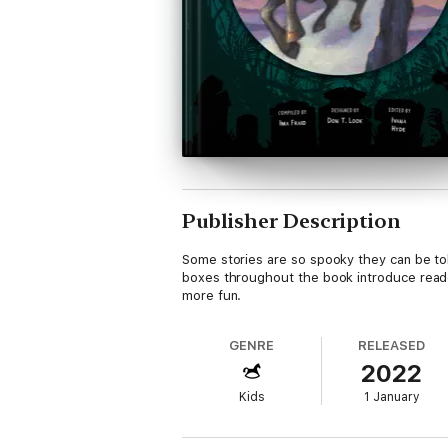
Publisher Description
Some stories are so spooky they can be told 
boxes throughout the book introduce reader
more fun.
GENRE
RELEASED
2022
Kids
1 January