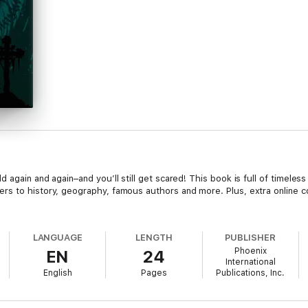
again and again–and you’ll still get scared! This book is full of timeless 
s to history, geography, famous authors and more. Plus, extra online con
LANGUAGE
LENGTH
PUBLISHER
Phoenix
EN
24
International
English
Pages
Publications, Inc.