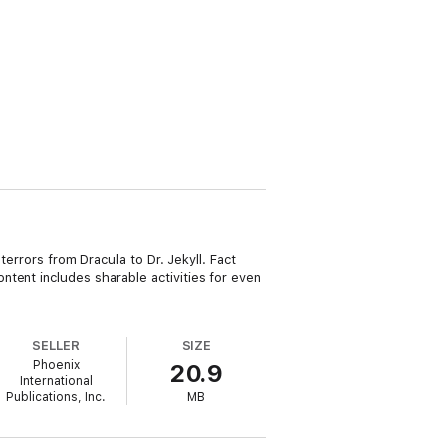
terrors from Dracula to Dr. Jekyll. Fact
tent includes sharable activities for even
SELLER
SIZE
Phoenix
20.9
International
Publications, Inc.
MB