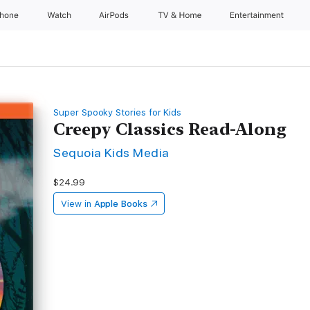
Phone
Watch
AirPods
TV & Home
Entertainment
Super Spooky Stories for Kids
Creepy Classics Read-Along
Sequoia Kids Media
$24.99
View in
Apple Books