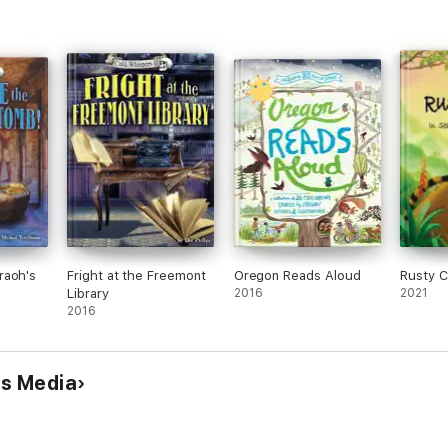
raoh's
Fright at the Freemont
Oregon Reads Aloud
Rusty C
Library
2016
2021
2016
ds Media