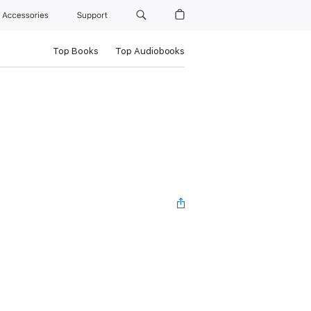
Accessories
Support
Top Books
Top Audiobooks