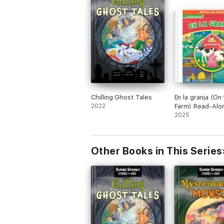
Chilling Ghost Tales
En la granja (On
2022
Farm) Read-Alo
2025
Other Books in This Series