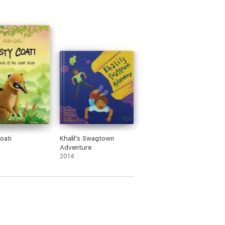
oati
Khalil's Swagtown
Adventure
2014