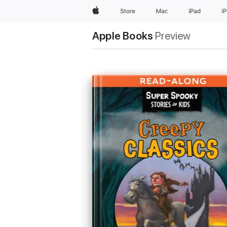
Apple
Store
Mac
iPad
i
Apple Books
Preview