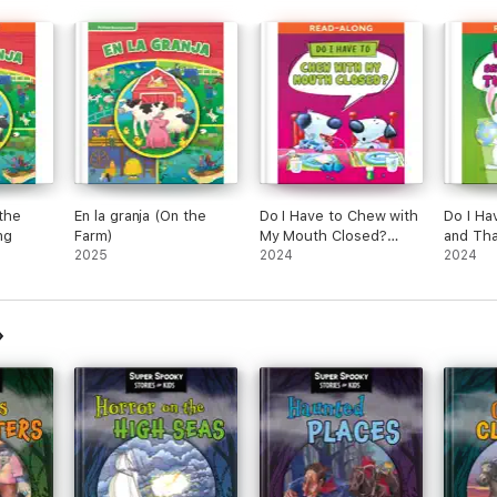
 the
En la granja (On the
Do I Have to Chew with
Do I Ha
ng
Farm)
My Mouth Closed?
and Th
2025
Read-Along
2024
Along
2024