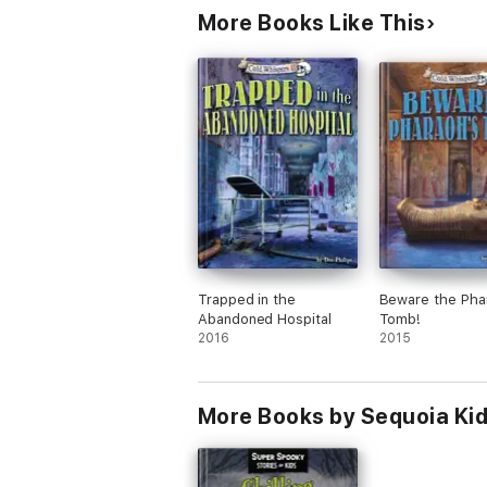
More Books Like This
Trapped in the
Beware the Pha
Abandoned Hospital
Tomb!
2016
2015
More Books by Sequoia Ki