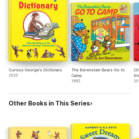
Curious George's Dictionary
The Berenstain Bears Go to
Cl
2020
Camp
St
1982
20
Other Books in This Series