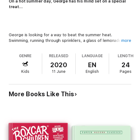
On a hot summer day, George has his mind set on a special
treat…
George is looking for a way to beat the summer heat.
Swimming, running through sprinklers, a glass of lemonade—
more
none of them can help George cool off!
GENRE
RELEASED
LANGUAGE
LENGTH
2020
EN
24
Kids
11 June
English
Pages
What George really wants is a sweet, cold treat from the ice
cream truck. But will he ever catch it?
More Books Like This
"The only predictable thing about that dynamic monkey,
Curious George, is his unpredictability."—
The New York Times