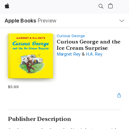
Apple
Local
Apple Books
Preview
Nav
Open
Menu
Curious George
Curious George and the
Ice Cream Surprise
Margret Rey
&
H.A. Rey
$5.99
Publisher Description