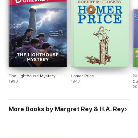
The Lighthouse Mystery
Homer Price
Pe
1990
1943
Co
20
More Books by Margret Rey & H.A. Rey