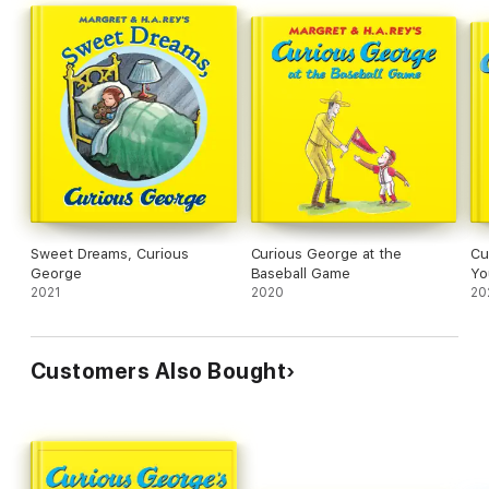
Sweet Dreams, Curious
Curious George at the
Cu
George
Baseball Game
Yo
2021
2020
20
Customers Also Bought