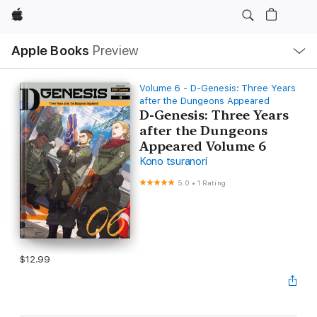
Apple
Local
Apple Books
Preview
Nav
Open
Menu
Volume 6 - D-Genesis: Three Years
after the Dungeons Appeared
D-Genesis: Three Years
after the Dungeons
Appeared Volume 6
Kono tsuranori
5.0
•
1 Rating
$12.99