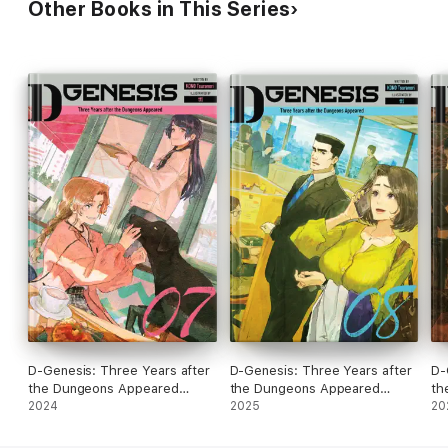
Other Books in This Series
D-Genesis: Three Years after
D-Genesis: Three Years after
D-
the Dungeons Appeared
the Dungeons Appeared
th
Volume 7
2024
Volume 8
2025
Vo
20