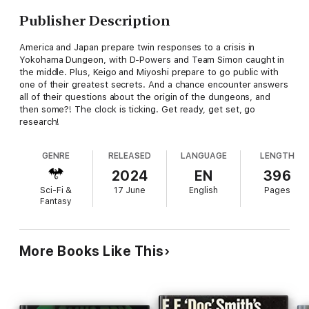
Publisher Description
America and Japan prepare twin responses to a crisis in
Yokohama Dungeon, with D-Powers and Team Simon caught in
the middle. Plus, Keigo and Miyoshi prepare to go public with
one of their greatest secrets. And a chance encounter answers
all of their questions about the origin of the dungeons, and
then some?! The clock is ticking. Get ready, get set, go
research!
GENRE
RELEASED
LANGUAGE
LENGTH
2024
EN
396
Sci-Fi &
17 June
English
Pages
Fantasy
More Books Like This