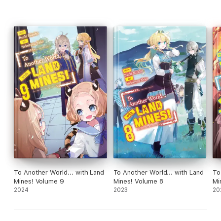
To Another World... with Land
To Another World... with Land
To
Mines! Volume 9
Mines! Volume 8
Mi
2024
2023
20