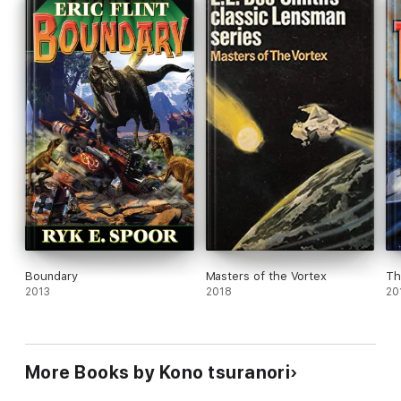
Boundary
Masters of the Vortex
Th
2013
2018
20
More Books by Kono tsuranori