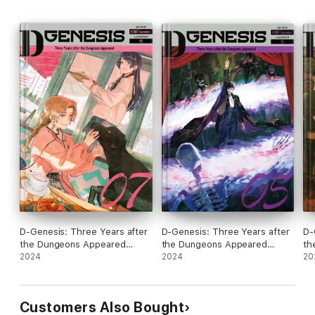
D-Genesis: Three Years after
D-Genesis: Three Years after
D-
the Dungeons Appeared
the Dungeons Appeared
th
Volume 7
2024
Volume 5
2024
Vo
20
Customers Also Bought