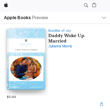
Apple
Local
Apple Books
Preview
Nav
Open
Menu
Bundles of Joy
Daddy Woke Up
Married
Julianna Morris
$5.99