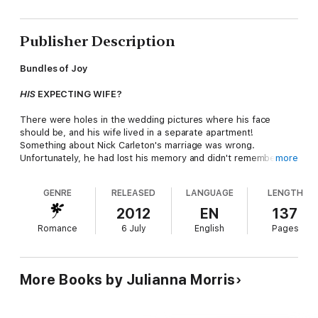
Publisher Description
Bundles of Joy
HIS
EXPECTING WIFE?
There were holes in the wedding pictures where his face
should be, and his wife lived in a separate apartment!
Something about Nick Carleton's marriage was wrong.
Unfortunately, he had lost his memory and didn't remember
more
what
right
was.
GENRE
RELEASED
LANGUAGE
LENGTH
He only knew that beautiful, sexy and
very
pregnant Emily
Carleton was his wife everyone told him so. But each time Nick
2012
EN
137
tried to stir up the matrimonial passions between them, Emily
Romance
6 July
English
Pages
ran away. If it wasn't for the brief flashes of fire in her eyes
when he kissed her, Nick would almost think his wife had never
shared a bedroom with him before.
More Books by Julianna Morris
Bundles of Joy. Sometimes small packages can lead to the
biggest surprises!