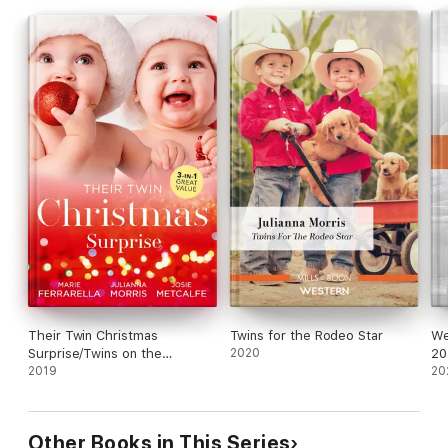
Their Twin Christmas
Twins for the Rodeo Star
We
Surprise/Twins on the
2020
20
Doorstep/Christmas with
2019
Sa
20
Carlie/Twins for a Christmas
Ho
Bride
Pr
Mo
Other Books in This Series