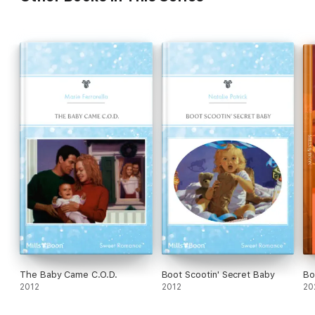
The Baby Came C.O.D.
Boot Scootin' Secret Baby
Bo
2012
2012
20