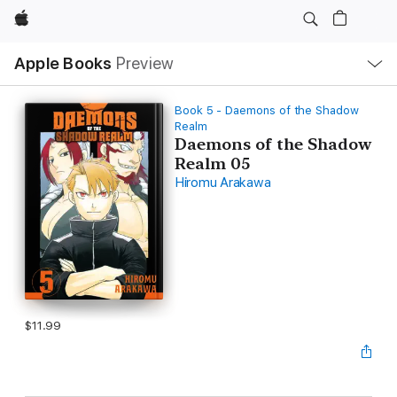
Apple
Local
Apple Books
Preview
Nav
Open
Menu
Book 5 - Daemons of the Shadow
Realm
Daemons of the Shadow
Realm 05
Hiromu Arakawa
$11.99