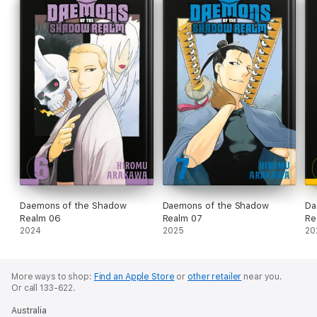
Daemons of the Shadow
Daemons of the Shadow
Da
Realm 06
Realm 07
Re
2024
2025
20
More ways to shop:
Find an Apple Store
or
other retailer
near you.
Or call 133-622.
Australia