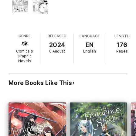
more intel on the previous Tadera clan head. Meanwhile,
another tragedy is about to befall Higashi Village, courtesy of a
swordsman named Ivan Yosano…
GENRE
RELEASED
LANGUAGE
LENGTH
2024
EN
176
Comics &
6 August
English
Pages
Graphic
Novels
More Books Like This