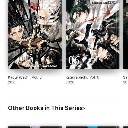
Kagurabachi, Vol. 5
Kagurabachi, Vol. 6
Sa
2025
2026
20
Other Books in This Series