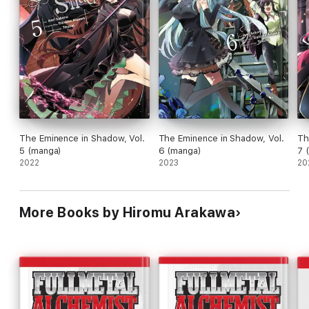
The Eminence in Shadow, Vol.
The Eminence in Shadow, Vol.
Th
5 (manga)
6 (manga)
7 
2022
2023
20
More Books by Hiromu Arakawa