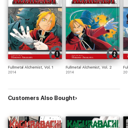
Fullmetal Alchemist, Vol. 1
Fullmetal Alchemist, Vol. 2
Fu
2014
2014
20
Customers Also Bought