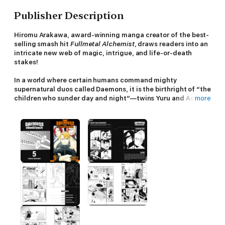
Publisher Description
Hiromu Arakawa, award-winning manga creator of the best-
selling smash hit
Fullmetal Alchemist
, draws readers into an
intricate new web of magic, intrigue, and life-or-death
stakes!
In a world where certain humans command mighty
supernatural duos called Daemons, it is the birthright of “the
children who sunder day and night”—twins Yuru and Asa—
more
to rule over these powerful entities.
Separated from a young age and unaware of the truth of
their birth, brother and sister must fight to make their way
back to each other, claim their birthright, and save the
world…
Ancient Daemons awaken to fight a new battle in an age-old
war!!
After a fierce scuffle against Long-Arm and Long-Leg, Yuru
meets their timid master, Ken—who happens to be Dera’s half
brother! Ken reveals that his father had helped Yuru’s parents
go into hiding, prompting Dera to contact a shady shaman for