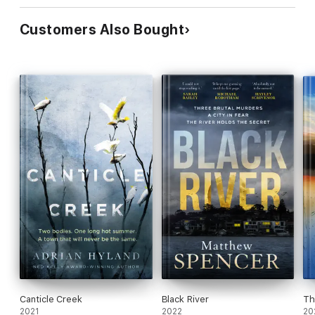
Customers Also Bought
Canticle Creek
Black River
Th
2021
2022
20