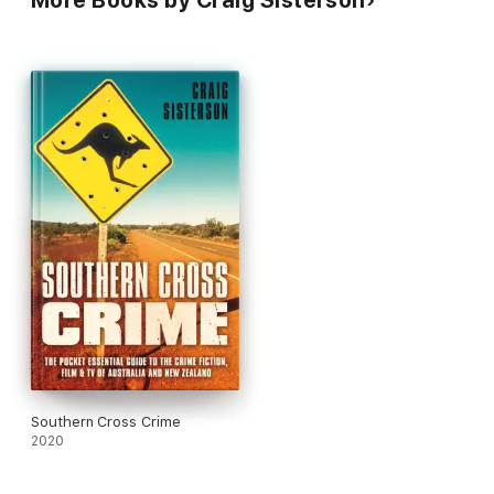
More Books by Craig Sisterson
Southern Cross Crime
2020