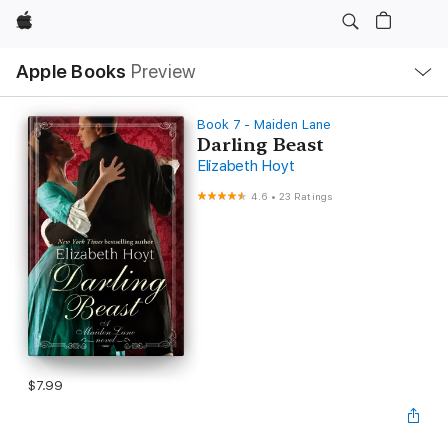
Apple
Local
Apple Books
Preview
Nav
Open
Menu
Book 7 - Maiden Lane
Darling Beast
Elizabeth Hoyt
4.6
•
23 Ratings
$7.99