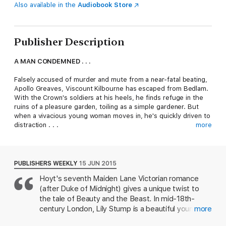
Also available in the
Audiobook Store
Publisher Description
A MAN CONDEMNED . . .
Falsely accused of murder and mute from a near-fatal beating,
Apollo Greaves, Viscount Kilbourne has escaped from Bedlam.
With the Crown's soldiers at his heels, he finds refuge in the
ruins of a pleasure garden, toiling as a simple gardener. But
when a vivacious young woman moves in, he's quickly driven to
distraction . . .
more
A DESPERATE WOMAN . . .
London's premier actress, Lily Stump, is down on her luck when
PUBLISHERS WEEKLY
15 JUN 2015
she's forced to move into a scorched theatre with her maid
Hoyt's seventh Maiden Lane Victorian romance
and small son. But she and her tiny family aren't the only
(after Duke of Midnight) gives a unique twist to
inhabitants-a silent, hulking beast of a man also calls the
charred ruins home. Yet when she catches him reading her
the tale of Beauty and the Beast. In mid-18th-
plays, Lily realizes there's more to this man than meets the
century London, Lily Stump is a beautiful young
more
eye.
actress trying to make ends meet for herself and