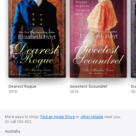
Dearest Rogue
Sweetest Scoundrel
Du
2015
2015
20
More ways to shop:
Find an Apple Store
or
other retailer
near you.
Or call 133-622.
Australia