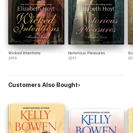
Wicked Intentions
Notorious Pleasures
Sc
2010
2011
20
Customers Also Bought