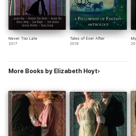
Never Too Late
Tales of Ever After
My
2017
2018
20
More Books by Elizabeth Hoyt