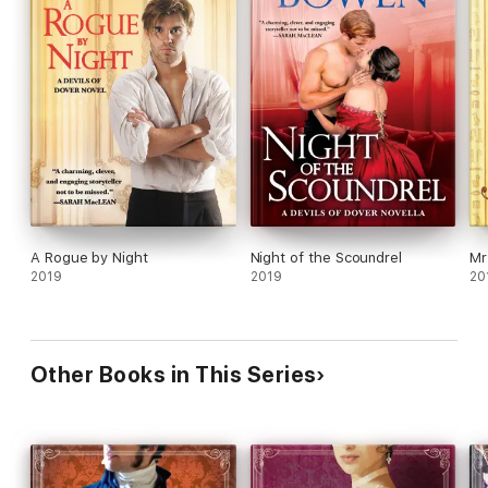
A Rogue by Night
Night of the Scoundrel
Mr
2019
2019
20
Other Books in This Series