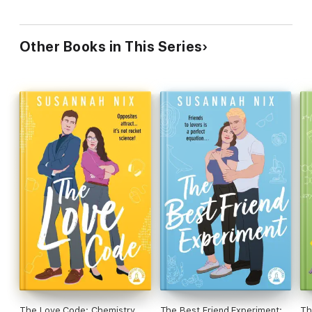
Other Books in This Series
The Love Code: Chemistry
The Best Friend Experiment:
Th