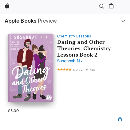
Apple
Local
Apple Books
Preview
Nav
Open
Menu
Chemistry Lessons
Dating and Other
Theories: Chemistry
Lessons Book 2
Susannah Nix
5.0
•
2 Ratings
$8.99