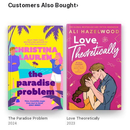
Customers Also Bought
The Paradise Problem
Love Theoretically
2024
2023