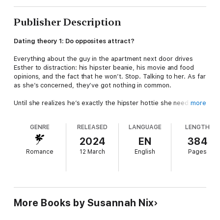
Publisher Description
Dating theory 1: Do opposites attract?
Everything about the guy in the apartment next door drives
Esther to distraction: his hipster beanie, his movie and food
opinions, and the fact that he won’t. Stop. Talking to her. As far
as she’s concerned, they’ve got nothing in common.
Until she realizes he’s exactly the hipster hottie she needs . . .
more
to distract her best friend from a bad-news ex. Lucky for
Esther, Jonathan needs help with a sci-fi script, and she’s
GENRE
RELEASED
LANGUAGE
LENGTH
exactly the rocket scientist to do it. So they strike a deal. He’ll
ask out her friend, and she’ll work with him on his script.
2024
EN
384
Perfect, right?
Romance
12 March
English
Pages
Dating theory 2: Enforced proximity can lead to trouble ...
Only, the more time Esther spends with him, the more loathing
turns into attraction – and attraction into something even
deeper. Before she knows it, he’s broken down her carefully
More Books by Susannah Nix
constructed defences and thrown her well-ordered life into
chaos.