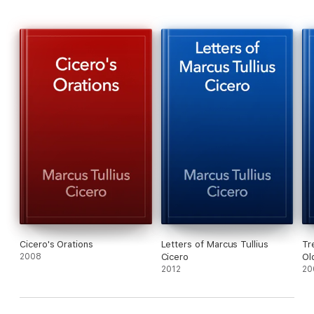
Cicero's Orations
Letters of Marcus Tullius
Tr
2008
Cicero
Ol
2012
20