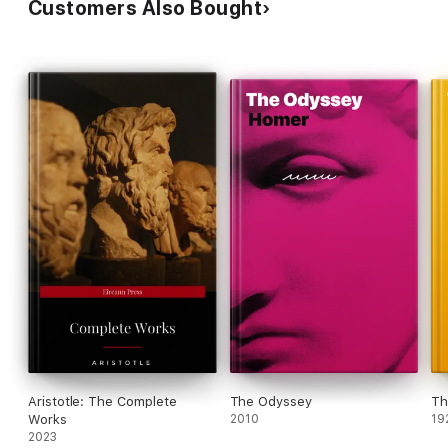
Customers Also Bought
Aristotle: The Complete
The Odyssey
Th
Works
2010
19
2023