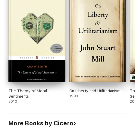
The Theory of Moral
On Liberty and Utilitarianism
Th
Sentiments
1993
Se
2010
20
More Books by Cicero