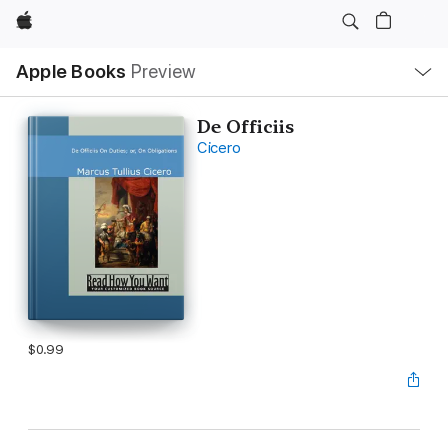
Apple
Local
Apple Books
Preview
Nav
Open
Menu
De Officiis
Cicero
$0.99