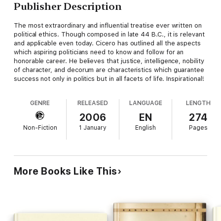
Publisher Description
The most extraordinary and influential treatise ever written on
political ethics. Though composed in late 44 B.C., it is relevant
and applicable even today. Cicero has outlined all the aspects
which aspiring politicians need to know and follow for an
honorable career. He believes that justice, intelligence, nobility
of character, and decorum are characteristics which guarantee
success not only in politics but in all facets of life. Inspirational!
GENRE
RELEASED
LANGUAGE
LENGTH
2006
EN
274
Non-Fiction
1 January
English
Pages
More Books Like This