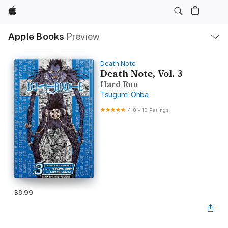
Apple
Local
Apple Books
Preview
Nav
Open
Menu
Death Note
Death Note, Vol. 3
Hard Run
Tsugumi Ohba
4.8
•
10 Ratings
$8.99