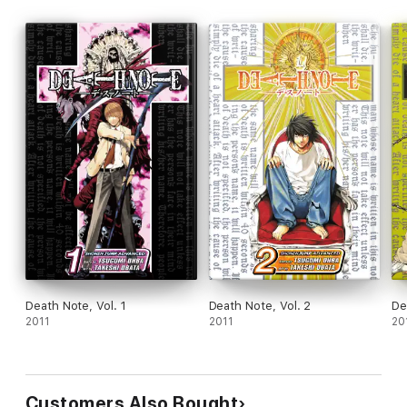
Death Note, Vol. 1
Death Note, Vol. 2
De
2011
2011
20
Customers Also Bought