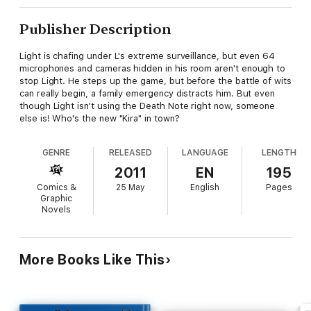
Publisher Description
Light is chafing under L's extreme surveillance, but even 64
microphones and cameras hidden in his room aren't enough to
stop Light. He steps up the game, but before the battle of wits
can really begin, a family emergency distracts him. But even
though Light isn't using the Death Note right now, someone
else is! Who's the new "Kira" in town?
GENRE
RELEASED
LANGUAGE
LENGTH
2011
EN
195
Comics &
25 May
English
Pages
Graphic
Novels
More Books Like This