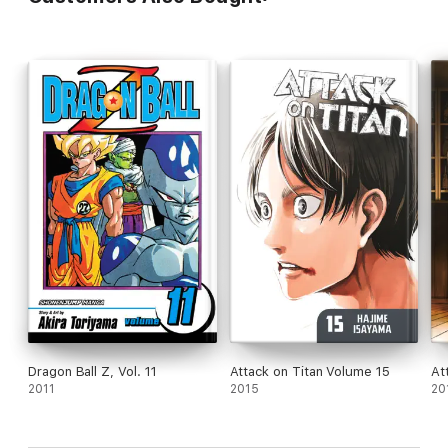
Dragon Ball Z, Vol. 11
Attack on Titan Volume 15
At
2011
2015
20