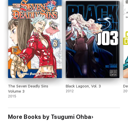
The Seven Deadly Sins
Black Lagoon, Vol. 3
De
Volume 3
2012
20
2015
More Books by Tsugumi Ohba