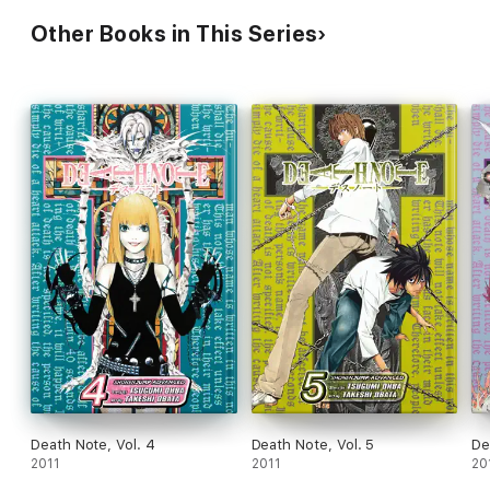
Other Books in This Series
Death Note, Vol. 4
Death Note, Vol. 5
De
2011
2011
20