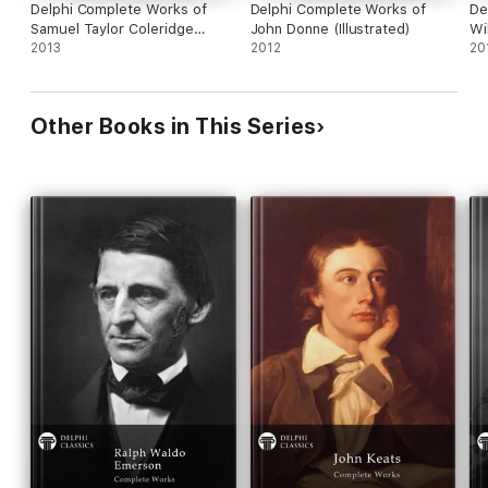
Delphi Complete Works of
Delphi Complete Works of
De
Samuel Taylor Coleridge
John Donne (Illustrated)
Wi
(Illustrated)
2013
2012
20
Other Books in This Series