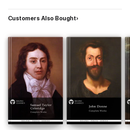
LIST OF ENTRIES
Customers Also Bought
The Biography
GERARD HOPKINS by Katherine Bregy
Please visit www.delphiclassics.com to browse through our
range of exciting titles