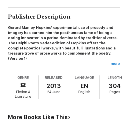
Publisher Description
Gerard Manley Hopkins' experimental use of prosody and
imagery has earned him the posthumous fame of being a
daring innovator in a period dominated by traditional verse.
The Delphi Poets Series edition of Hopkins offers the
complete poetical works, with beautiful illustrations and a
treasure trove of prose works to complement the poetry.
(Version 1)
more
* Beautifully illustrated with images relating to Hopkins' life and
GENRE
RELEASED
LANGUAGE
LENGTH
works
2013
EN
304
* An informative introduction to the life and poetry of Hopkins
Fiction &
24 June
English
Pages
Literature
* Excellent formatting of the poems, with line numbers - ideal
for students
* Special chronological, alphabetical and traditional numerical
More Books Like This
contents tables for the poetry