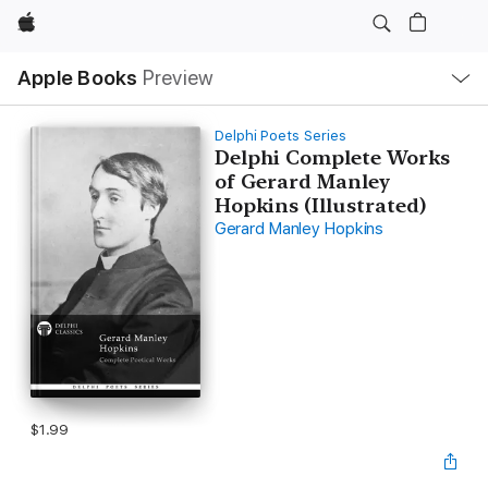
Apple
Local
Apple Books
Preview
Nav
Open
Menu
Delphi Poets Series
Delphi Complete Works
of Gerard Manley
Hopkins (Illustrated)
Gerard Manley Hopkins
$1.99