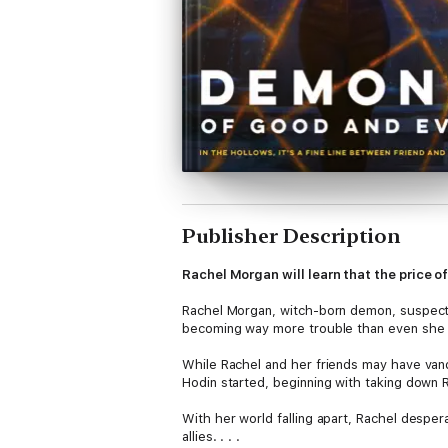
Publisher Description
Rachel Morgan will learn that the price of
Rachel Morgan, witch-born demon, suspected
becoming way more trouble than even she 
While Rachel and her friends may have van
Hodin started, beginning with taking down 
With her world falling apart, Rachel despera
allies. . . .