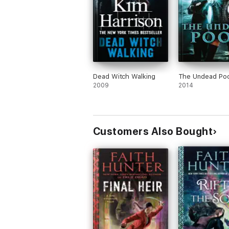
Dead Witch Walking
The Undead Poo
2009
2014
Customers Also Bought