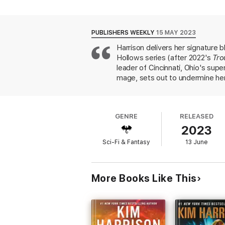
PUBLISHERS WEEKLY
15 MAY 2023
Harrison delivers her signature 
Hollows series (after 2022's
Tro
leader of Cincinnati, Ohio's sup
mage, sets out to undermine her
Meanwhile, the coven of moral a
boyfriend, elven businessman Tr
innocence to the coven, and defe
GENRE
RELEASED
juggles them gracefully. Longtim
2023
much earlier installments. This se
Sci-Fi & Fantasy
13 June
More Books Like This