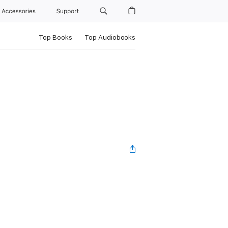
Accessories
Support
Top Books
Top Audiobooks