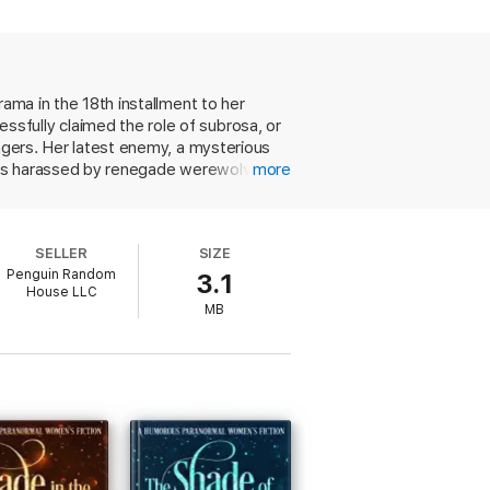
rama in the 18th installment to her
sfully claimed the role of subrosa, or
engers. Her latest enemy, a mysterious
o is harassed by renegade werewolves.
more
 use of an unsavory charm, and her
 must protect her loved ones, prove her
 a lot of balls in the air, but Harrison
SELLER
SIZE
verarching series plot and callbacks to
Penguin Random
3.1
House LLC
MB