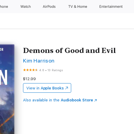
Phone
Watch
AirPods
TV & Home
Entertainment
Demons of Good and Evil
Kim Harrison
4.6
•
13 Ratings
$12.99
View in
Apple Books
Also available in the
Audiobook Store