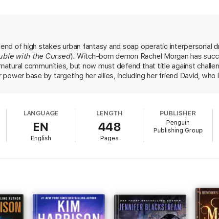
blend of high stakes urban fantasy and soap operatic interpersonal d
uble with the Cursed
). Witch-born demon Rachel Morgan has succes
ernatural communities, but now must defend that title against chall
 power base by targeting her allies, including her friend David, wh
nd ethical standards is breathing down Rachel's neck regarding her
ent Kalamack, faces punishment for his own illegal dealings. Rachel
at the enemies gunning for her before she loses everything. There are
LANGUAGE
LENGTH
PUBLISHER
e readers will be gratified to see both increased momentum in the o
Penguin
EN
448
ries still has some surprises up its sleeve.
Publishing Group
English
Pages