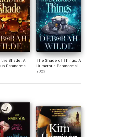
 the Shade: A
The Shade of Things: A
us Paranormal
Humorous Paranormal
 Fiction
Women's Fiction
2023