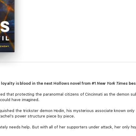
 loyalty is blood in the next Hollows novel from #1
New York Times
bes
 that protecting the paranormal citizens of Cincinnati as the demon subr
could have imagined.
quished the trickster demon Hodin, his mysterious associate known only 
Rachel’s power structure piece by piece.
tely needs help. But with all of her supporters under attack, her only hop