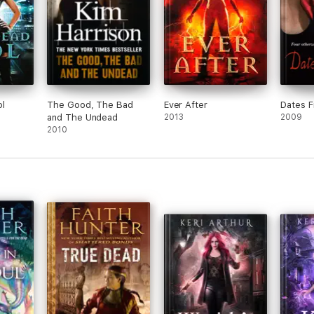
l
The Good, The Bad
Ever After
Dates F
and The Undead
2013
2009
2010