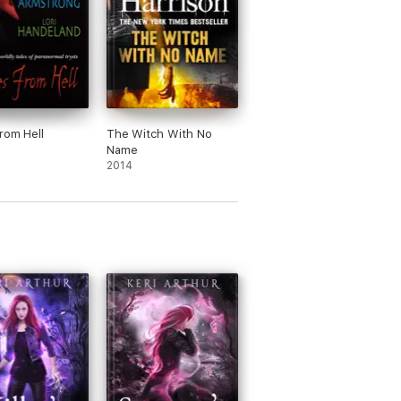
rom Hell
The Witch With No
Name
2014