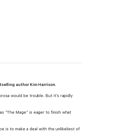
tselling author Kim Harrison.
osa would be trouble. But it’s rapidly
as “The Mage” is eager to finish what
e is to make a deal with the unlikeliest of