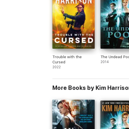
Trouble with the
The Undead Poo
Cursed
2014
2022
More Books by Kim Harriso