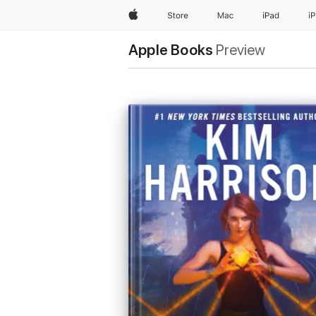
Apple
Store
Mac
iPad
i
Apple Books
Preview