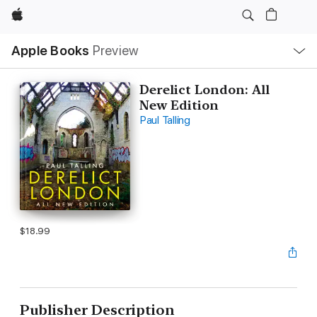
Apple
Local
Apple Books
Preview
Nav
Open
Menu
Derelict London: All
New Edition
Paul Talling
$18.99
Publisher Description