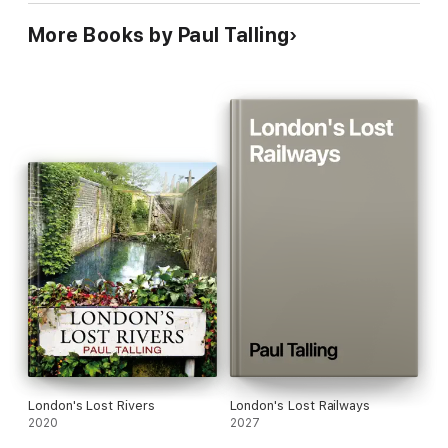
‘[London has an] unusual (and deplorable) number of
More Books by Paul Talling
abandoned buildings.
Paul Talling’s surprise bestseller,
DERELICT LONDON, is their shabby
Pevsner
.
’
Daily Telegraph
_______________
_______________
London's Lost Rivers
London's Lost Railways
2020
2027