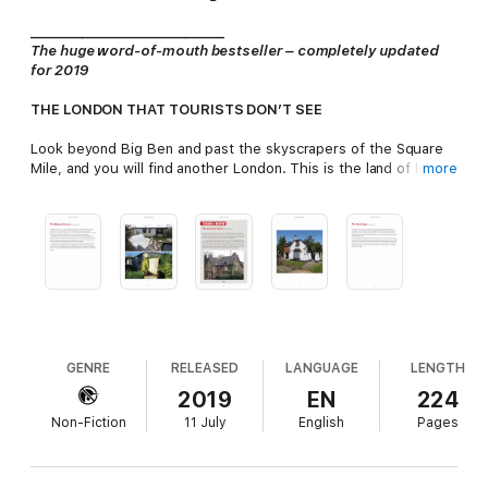
_______________
_______________
The huge word-of-mouth bestseller – completely updated
for 2019
THE LONDON THAT TOURISTS DON’T SEE
Look beyond Big Ben and past the skyscrapers of the Square
Mile, and you will find another London. This is the land of long-
more
forgotten tube stations, burnt-out mansions and gently
decaying factories. Welcome to
DERELICT LONDON
: a realm
whose secrets are all around us, visible to anyone who cares to
look . . .
Paul Talling – our best-loved investigator of London’s
underbelly – has spent over fifteen years uncovering the
stories of this hidden world. Now, he brings together 100 of his
favourite abandoned places from across the capital: many of
them more magnificent, more beautiful and more evocative
GENRE
RELEASED
LANGUAGE
LENGTH
than you can imagine.
2019
EN
224
Non-Fiction
11 July
English
Pages
Covering everything from the overgrown stands of Leyton
Stadium to the windswept alleys of the Aylesbury Estate,
DERELICT LONDON
reveals a side of the city you never knew
existed.