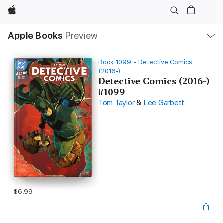
Apple
Local
Apple Books
Preview
Nav
Open
Menu
Book 1099 - Detective Comics
(2016-)
Detective Comics (2016-)
#1099
Tom Taylor
&
Lee Garbett
$6.99