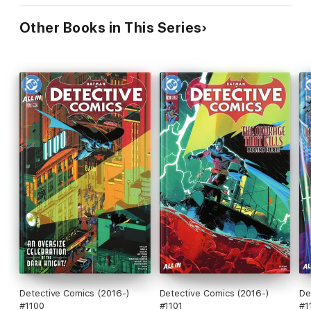
Other Books in This Series
Detective Comics (2016-)
Detective Comics (2016-)
De
#1100
#1101
#1