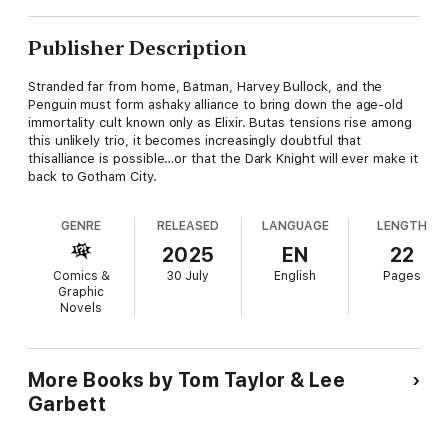
Publisher Description
Stranded far from home, Batman, Harvey Bullock, and the
Penguin must form ashaky alliance to bring down the age-old
immortality cult known only as Elixir. Butas tensions rise among
this unlikely trio, it becomes increasingly doubtful that
thisalliance is possible…or that the Dark Knight will ever make it
back to Gotham City.
GENRE
RELEASED
LANGUAGE
LENGTH
2025
EN
22
Comics &
30 July
English
Pages
Graphic
Novels
More Books by Tom Taylor & Lee
Garbett