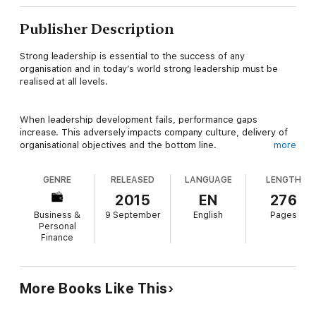
Publisher Description
Strong leadership is essential to the success of any
organisation and in today’s world strong leadership must be
realised at all levels.
When leadership development fails, performance gaps
increase. This adversely impacts company culture, delivery of
organisational objectives and the bottom line.
more
GENRE
RELEASED
LANGUAGE
LENGTH
This book was written to change the way leaders think about
and drive performance development for their leaders. It takes
2015
EN
276
the guesswork out of performance development and the
Business &
9 September
English
Pages
critical conversations needed to support behaviour change.
Personal
Finance
Written for leaders who lead leaders, this book addresses the
12 most common, globally recognized leadership derailers:
More Books Like This
• Staller – analysis paralysis
• Controller – command and control