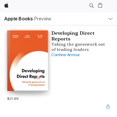
Apple
Local
Apple Books
Preview
Nav
Open
Menu
Developing Direct
Reports
Taking the guesswork out
of leading leaders
Corrinne Armour
$21.99