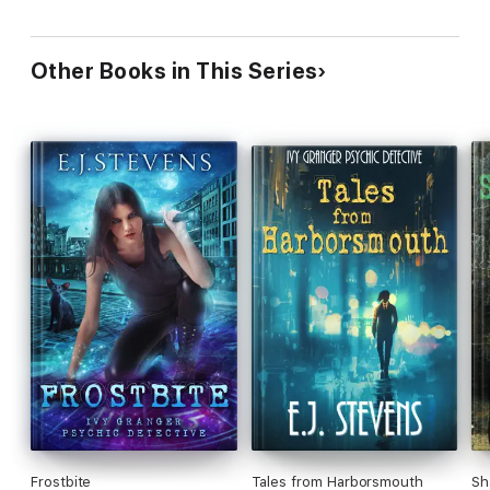
Other Books in This Series
Frostbite
Tales from Harborsmouth
Sh