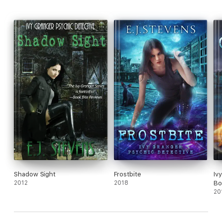
Shadow Sight
Frostbite
Iv
2012
2018
Bo
20