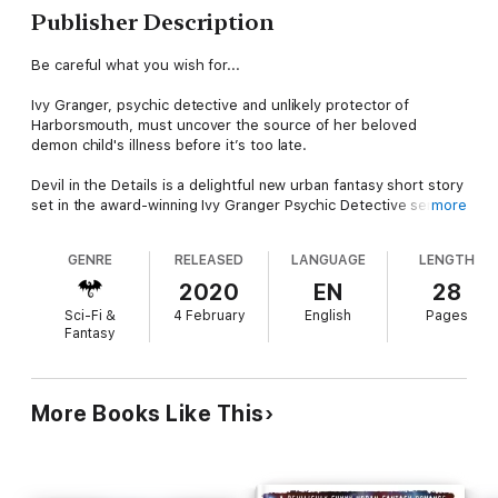
Publisher Description
Be careful what you wish for...
Ivy Granger, psychic detective and unlikely protector of
Harborsmouth, must uncover the source of her beloved
demon child's illness before it’s too late.
Devil in the Details is a delightful new urban fantasy short story
set in the award-winning Ivy Granger Psychic Detective series
more
by E.J. Stevens. Longtime fans and first-time readers will enjoy
this tantalizing glimpse into the world of Ivy Granger, featuring
GENRE
RELEASED
LANGUAGE
LENGTH
Ivy, Sparky, Jinx, and Forneus.
2020
EN
28
Originally published in The Final Summons anthology.
Sci-Fi &
4 February
English
Pages
Fantasy
The Ivy Granger series has won numerous awards, including
the BTS Red Carpet Award for Best Novel, Imadjinn Award for
Best Short Story, Raven Award for Best Urban Fantasy Novel,
Independent Audiobook Award for Best Short Story, PRG
More Books Like This
Reviewer's Choice Award for Best Paranormal Fantasy Novel,
Best Urban Fantasy Novel, and finalist for Best Urban Fantasy
Series.