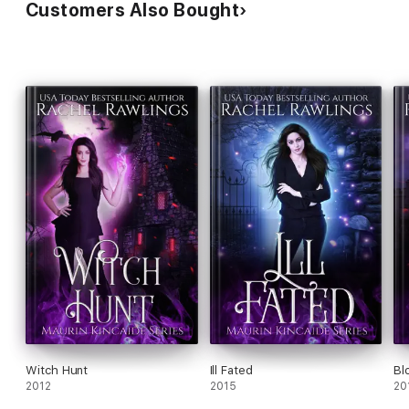
Customers Also Bought
Witch Hunt
Ill Fated
Bl
2012
2015
20