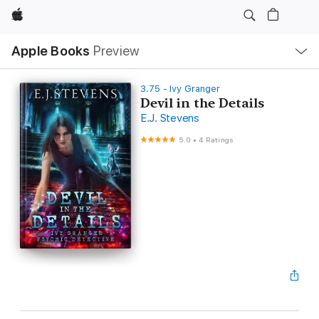
Apple
Local
Apple Books
Preview
Nav
Open
Menu
3.75 - Ivy Granger
Devil in the Details
E.J. Stevens
5.0
•
4 Ratings