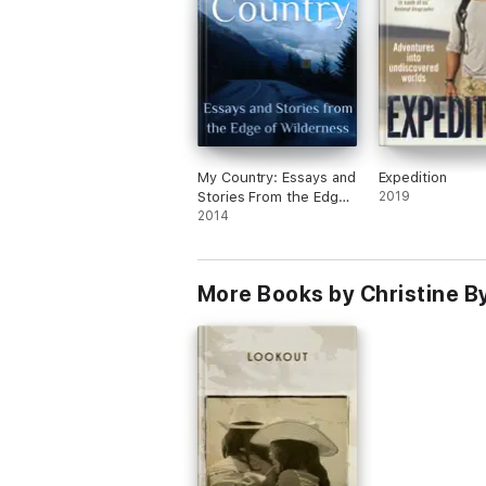
My Country: Essays and
Expedition
Stories From the Edge
2019
of Wilderness
2014
More Books by Christine By