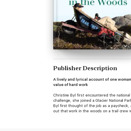
Publisher Description
A lively and lyrical account of one woma
value of hard work
Christine Byl first encountered the nation
challenge, she joined a Glacier National Park
Byl first thought of the job as a paycheck
out that work in the woods on a trail cr
During her first season, Byl embraces the b
Her first mentors are the colorful charact