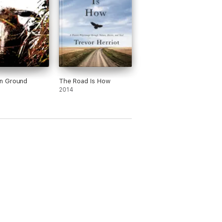
 Ground
The Road Is How
2014