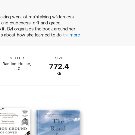
 and weather become teachers as well. While
-long job, moving from Montana to Alaska,
eaking work of maintaining wilderness
ty and crudeness, grit and grace.
t Work
, Byl probes common assumptions
ars. The supposedly simple work of digging
 it, Byl organizes the book around her
 membership in an utterly unique
ies about how she learned to do the
more
nticeship, and the way a place becomes a
ackhoes and boots as about the gorgeous
turn behavior, practical jokes, and
 and whose mentorship is invaluable.
SELLER
SIZE
ound poetry ("brake on, choke on, pull,
Random House,
772.4
autiful memoir of muscle and metal.
LLC
KB