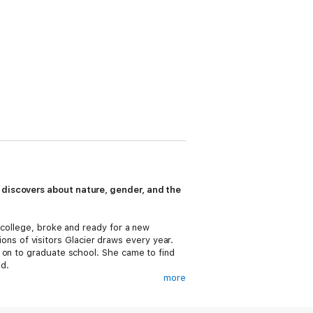
 discovers about nature, gender, and the
 college, broke and ready for a new
lions of visitors Glacier draws every year.
 on to graduate school. She came to find
d.
more
ders, and build stairs in the backcountry.
s of life—along with the tools in her