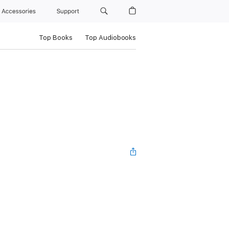
Accessories
Support
Top Books
Top Audiobooks