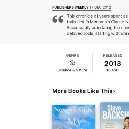
hands: axe, shovel, chainsaw, rock bar. As
Byl expected that her tenure at the parks
PUBLISHERS WEEKLY
17 DEC 2012
breaking expectations—including her own—t
This chronicle of years spent as
trails first in Montana's Glacier
Returning season after season, she eventua
about the division between mental and phys
Successfully articulating the sa
holes, dropping trees, and blasting snowdri
beloved tools, starting with whi
subculture.
Dirt Work
is a contemplative bu
myriad unseen jobs that keep par
home.
vistas of Alaska, but her most ob
machismo she must navigate, who
GENRE
RELEASED
With language that is lyrical des
2013
pull, fire"), offering a bridge 
Science & Nature
16 April
More Books Like This