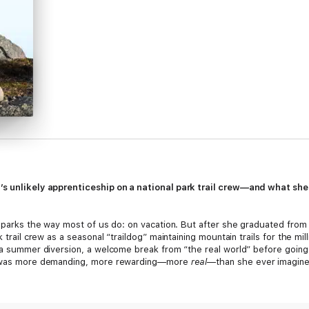
n’s unlikely apprenticeship on a national park trail crew—and what she
al parks the way most of us do: on vacation. But after she graduated from
 trail crew as a seasonal “traildog” maintaining mountain trails for the mil
, a summer diversion, a welcome break from “the real world” before going
ew was more demanding, more rewarding—more
real
—than she ever imagine
ackbreaking difficulty of the work, learning how to clear trees, move boul
ers with whom she works—the packers, sawyers, and traildogs from all walk