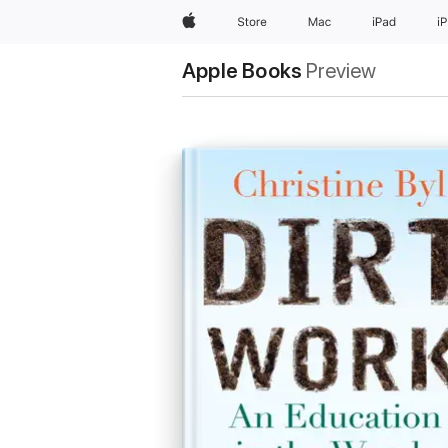
Apple
Store
Mac
iPad
i
Apple Books
Preview