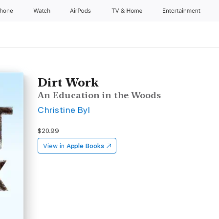
Phone
Watch
AirPods
TV & Home
Entertainment
Dirt Work
An Education in the Woods
Christine Byl
$20.99
View in
Apple Books