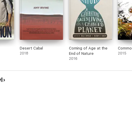
Desert Cabal
Coming of Age at the
Common
2018
End of Nature
2015
2016
l