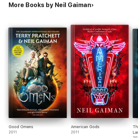
More Books by Neil Gaiman
Good Omens
American Gods
Th
2011
2011
La
20