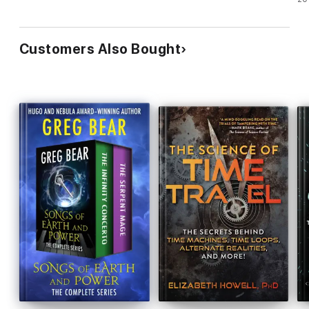
Customers Also Bought