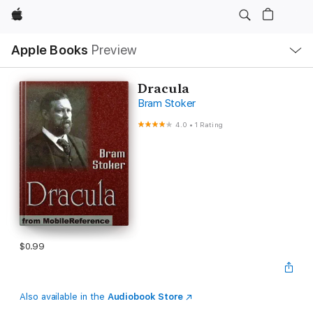
Apple
Local
Apple Books
Preview
Nav
Open
Menu
Dracula
Bram Stoker
4.0
•
1 Rating
$0.99
Also available in the
Audiobook Store