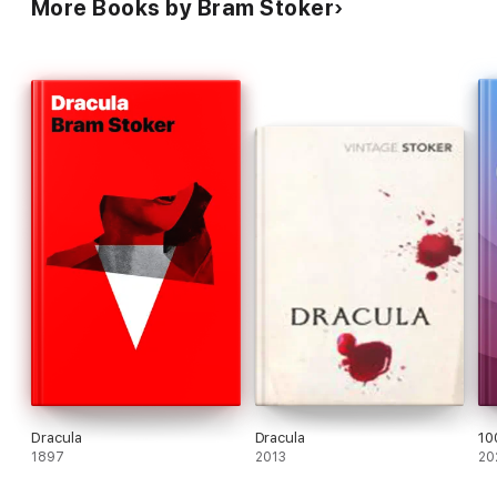
More Books by Bram Stoker
Dracula
Dracula
10
1897
2013
20