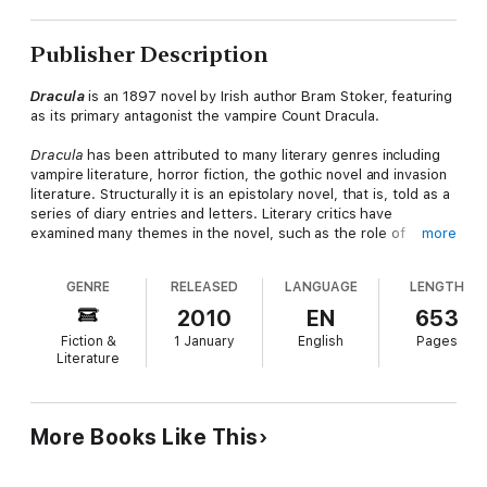
Publisher Description
Dracula
is an 1897 novel by Irish author Bram Stoker, featuring
as its primary antagonist the vampire Count Dracula.
Dracula
has been attributed to many literary genres including
vampire literature, horror fiction, the gothic novel and invasion
literature. Structurally it is an epistolary novel, that is, told as a
series of diary entries and letters. Literary critics have
examined many themes in the novel, such as the role of
more
women in Victorian culture, conventional and repressed
sexuality, immigration, colonialism, postcolonialism and folklore.
GENRE
RELEASED
LANGUAGE
LENGTH
Although Stoker did not invent the vampire, the novel's
influence on the popularity of vampires has been singularly
2010
EN
653
responsible for many theatrical and film interpretations
Fiction &
1 January
English
Pages
throughout the 20th and 21st centuries.
Literature
— Excerpted from
Wikipedia,
the free encyclopedia.
More Books Like This