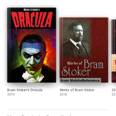
Bram Stoker's Dracula
Works of Bram Stoker
25
2015
2010
20