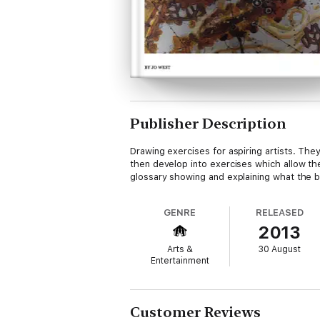
Publisher Description
Drawing exercises for aspiring artists. Th
then develop into exercises which allow the
glossary showing and explaining what the b
GENRE
RELEASED
2013
Arts &
30 August
Entertainment
Customer Reviews