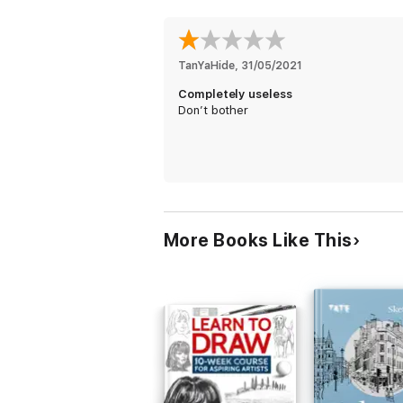
TanYaHide
, 
31/05/2021
Completely useless
Don’t bother
More Books Like This