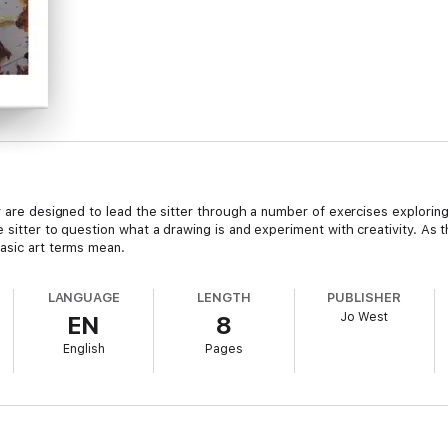
ey are designed to lead the sitter through a number of exercises explori
 sitter to question what a drawing is and experiment with creativity. As t
asic art terms mean.
LANGUAGE
LENGTH
PUBLISHER
Jo West
EN
8
English
Pages