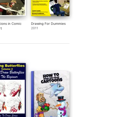
ions in Comic
Drawing For Dummies
t
2011