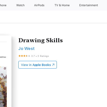
Phone
Watch
AirPods
TV & Home
Entertainment
Drawing Skills
Jo West
3.7
•
3 Ratings
View in
Apple Books