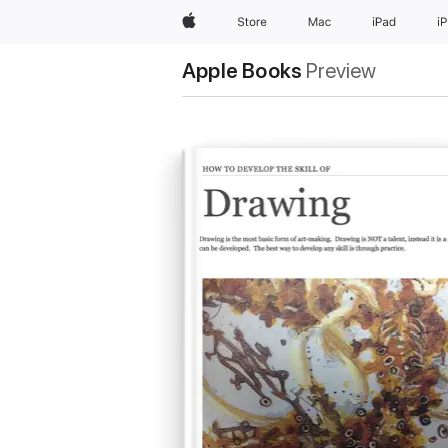
Apple
Store
Mac
iPad
i
Apple Books
Preview