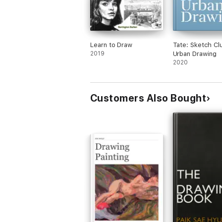
Learn to Draw
Tate: Sketch Cl
2019
Urban Drawing
2020
Customers Also Bought