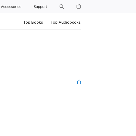
Accessories
Support
Top Books
Top Audiobooks