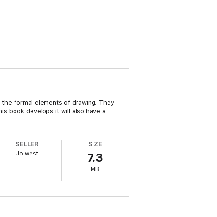
ng the formal elements of drawing. They
his book develops it will also have a
SELLER
SIZE
Jo west
7.3
MB