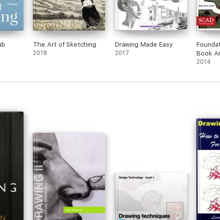
ub
The Art of Sketching
Drawing Made Easy
Foundat
2018
2017
Book Ar
2014