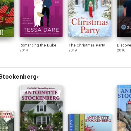
turning pages well into the night and into the next night as well."
Romancing the Duke
The Christmas Party
Discove
 touch."
2014
2019
2016
ad. It has intrigue, mystery, humor, and excitement [with] unforgettable c
 Stockenberg
ely plotted story a special sparkle that will enthrall many readers."
 this well-written book. The dialogue is extremely witty and sparkling, a