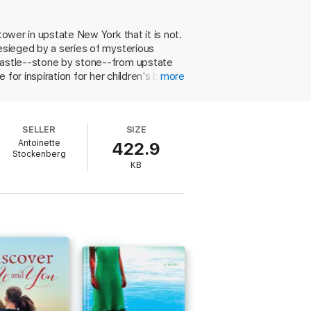
 dream, and Will will do anything to make it
tower in upstate New York that it is not.
besieged by a series of mysterious
n's books that are set in a castle very
 castle--stone by stone--from upstate
 with another who also has an agenda. And
 for inspiration for her children's books,
more
orian Tucker O'Tool enters the picture
destroy Will. What she doesn't
berg (Beyond Midnight) as a major voice
SELLER
SIZE
Antoinette
422.9
Stockenberg
ion."
KB
enberg delivers once again."
ing armor. DREAM A LITTLE DREAM casts a