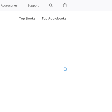
Accessories
Support
Top Books
Top Audiobooks