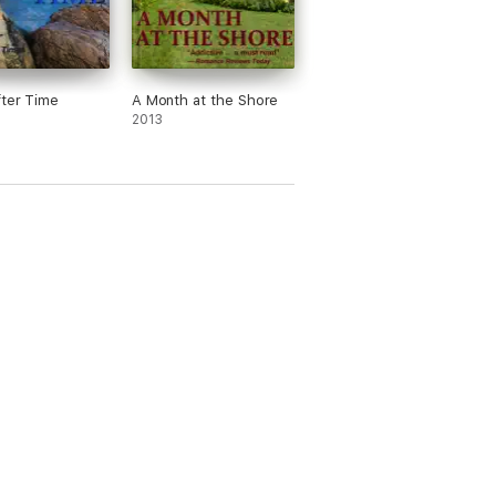
ter Time
A Month at the Shore
urning the pages into the wee hours, and the
2013
pidation and sexual tension in just the right