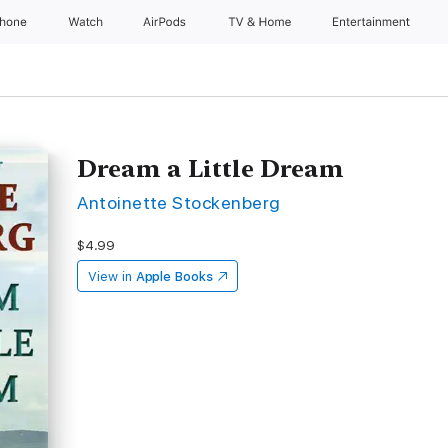
Phone
Watch
AirPods
TV & Home
Entertainment
Dream a Little Dream
Antoinette Stockenberg
$4.99
View in
Apple Books