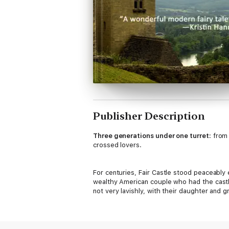
Publisher Description
Three generations under one turret:
from 
crossed lovers.
For centuries, Fair Castle stood peaceably
wealthy American couple who had the castle
not very lavishly, with their daughter and gr
And then one day, when no one is looking, a
Wildly rich from the sale of a software com