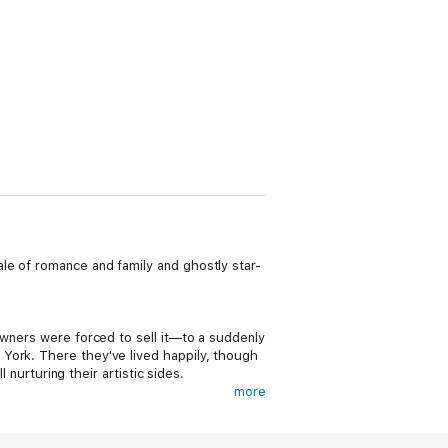
le of romance and family and ghostly star-
owners were forced to sell it—to a suddenly
York. There they've lived happily, though
 nurturing their artistic sides.
more
rists—in the Great Hall of Fair Castle.
 a mission to conquer all within Fair