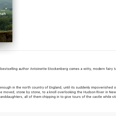
bestselling author Antoinette Stockenberg comes a witty, modern fairy ta
 enough in the north country of England, until its suddenly impoverished 
 moved, stone by stone, to a knoll overlooking the Hudson River in New 
anddaughters, all of them chipping in to give tours of the castle while still
 tall, dark, and very handsome stranger appears—along with the usual tou
pany he founded and then sold, William Braddock, Baron of Norwood, is on