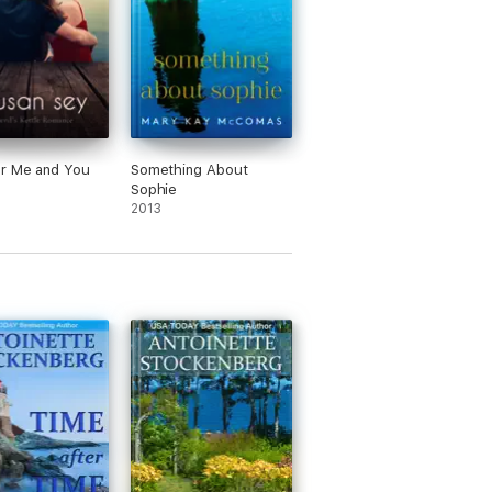
r Me and You
Something About
Sophie
2013
haracters."
nd I loved the mystery to solve that