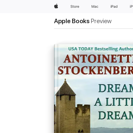
Apple
Store
Mac
iPad
i
Apple Books
Preview