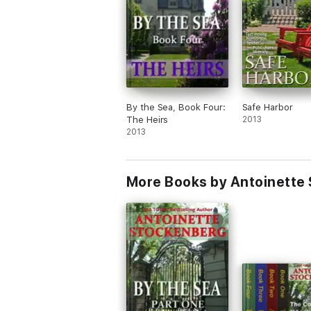
—Kristin Hannah
"It's one of those books that will keep you 
—Middlesex News
By the Sea, Book Four:
Safe Harbor
"A well-written story with a definite Gothic
The Heirs
2013
2013
—Library Journal
"Witty, charming, and most of all, fun to re
More Books by Antoinette
—Literary Times
"Stockenberg gives this amusing and intricat
—Gothic Journal
"The story is exciting and kept me glued to