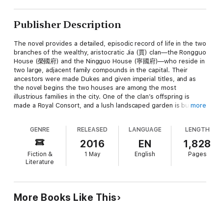
Publisher Description
The novel provides a detailed, episodic record of life in the two
branches of the wealthy, aristocratic Jia (賈) clan—the Rongguo
House (榮國府) and the Ningguo House (寧國府)—who reside in
two large, adjacent family compounds in the capital. Their
ancestors were made Dukes and given imperial titles, and as
the novel begins the two houses are among the most
illustrious families in the city. One of the clan’s offspring is
made a Royal Consort, and a lush landscaped garden is built to
more
receive her visit. The novel describes the Jias’ wealth and
influence in great naturalistic detail, and charts the Jias’ fall
GENRE
RELEASED
LANGUAGE
LENGTH
from the height of their prestige, following some thirty main
characters and over four hundred minor ones. Eventually the
2016
EN
1,828
Jia clan falls into disfavor with the Emperor, and their mansions
Fiction &
1 May
English
Pages
are raided and confiscated.In the novel's frame story, a sentient
Literature
Stone, abandoned by the goddess Nüwa when she mended the
heavens aeons ago, begs a Taoist priest and a Buddhist monk
to bring it with them to see the world. The Stone, along with a
companion (in Cheng-Gao versions they are merged into the
More Books Like This
same character), is then given a chance to learn from the
human existence, and enters the mortal realm.The main