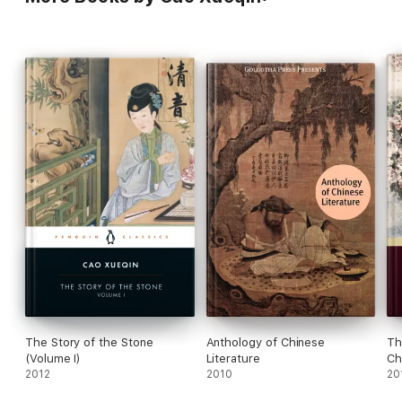
The Story of the Stone
Anthology of Chinese
Th
(Volume I)
Literature
Ch
2012
2010
20