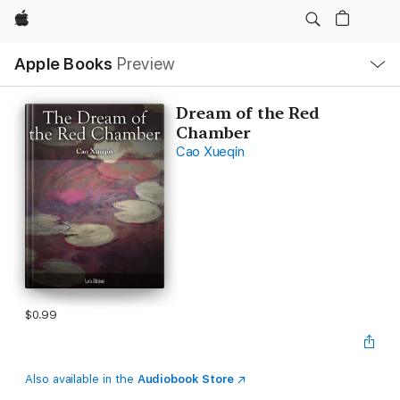
Apple
Local
Apple Books
Preview
Nav
Open
Menu
Dream of the Red
Chamber
Cao Xueqin
$0.99
Also available in the
Audiobook Store