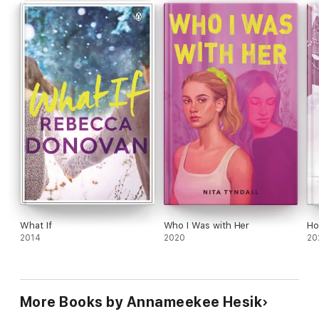
What If
Who I Was with Her
Ho
2014
2020
20
More Books by Annameekee Hesik