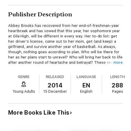
Publisher Description
Abbey Brooks has recovered from her end-of-freshman-year
heartbreak and has vowed that this year, her sophomore year
at Gila High, will be different in every way. Her to-do list: get
her driver’s license, come out to her mom, get (and keep) a
girlfriend, and survive another year of basketball. As always,
though, nothing goes according to plan. Who will be there for
her as her plans start to unravel? Who will bring her back to life
after another round of heartache and betrayal? These remain a
more
mystery—even to Abbey.
GENRE
RELEASED
LANGUAGE
LENGTH
But one thing is for sure, she’s not confused about who she is.
2014
EN
288
And that is going to make all the difference.
Young Adults
15 December
English
Pages
More Books Like This