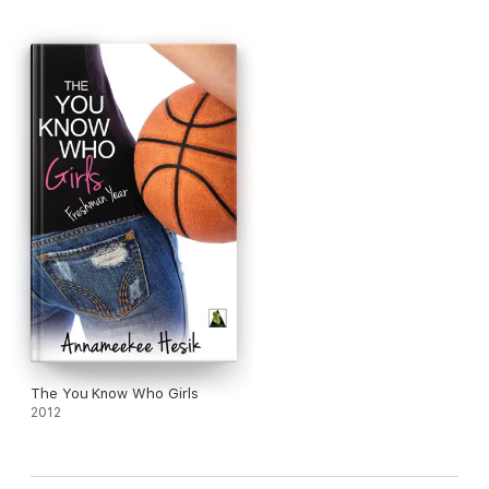
The You Know Who Girls
2012