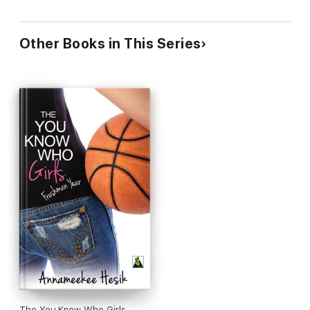
Other Books in This Series
The You Know Who Girls