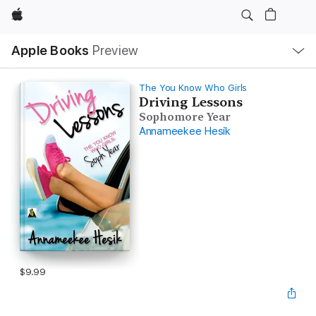
Apple
Local
Apple Books
Preview
Nav
Open
Menu
The You Know Who Girls
Driving Lessons
Sophomore Year
Annameekee Hesik
$9.99