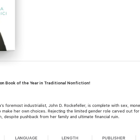
 Book of the Year in Traditional Nonfiction!
ca’s foremost industrialist, John D. Rockefeller, is complete with sex, mon
ake her own choices. Rejecting the limited gender role carved out for h
 despite pushback from her family and ultimate financial ruin.
the best educators in the world, but the girls were not taught how to han
arsimonious upbringing did little to prepare Edith for life after marriag
LANGUAGE
LENGTH
PUBLISHER
e spent lavishly. They purchased treasures like the jewels of Catherine t