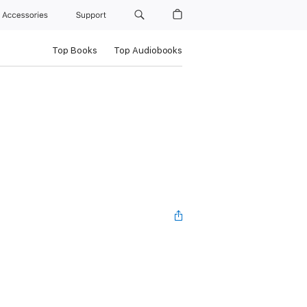
Accessories
Support
Top Books
Top Audiobooks