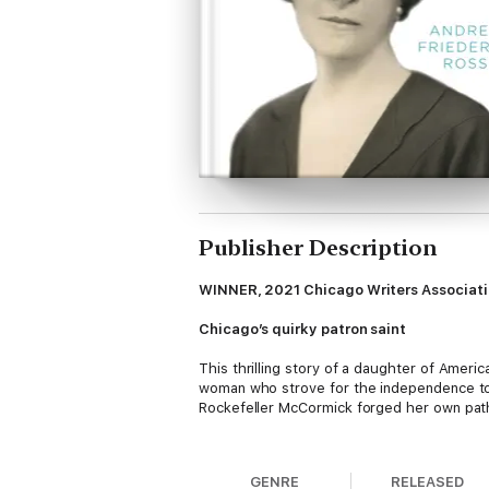
Publisher Description
WINNER, 2021 Chicago Writers Association
Chicago’s quirky patron saint
This thrilling story of a daughter of Ameri
woman who strove for the independence to m
Rockefeller McCormick forged her own path,
Young Edith and her siblings had access to 
was reserved for their younger brother. A p
GENRE
RELEASED
King Cyrus McCormick. The rich young coupl