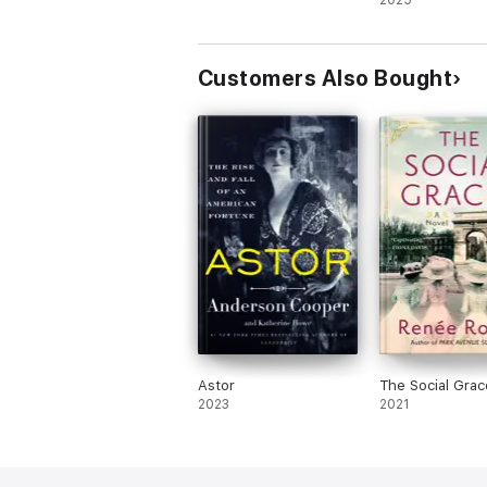
2025
Customers Also Bought
Astor
The Social Grac
2023
2021