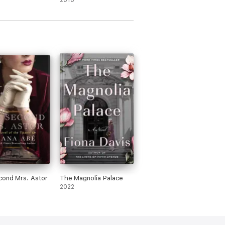
2010
ond Mrs. Astor
The Magnolia Palace
2022