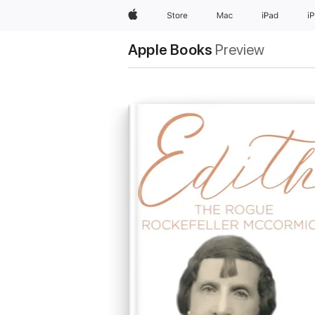
Apple
Store
Mac
iPad
i
Apple Books
Preview