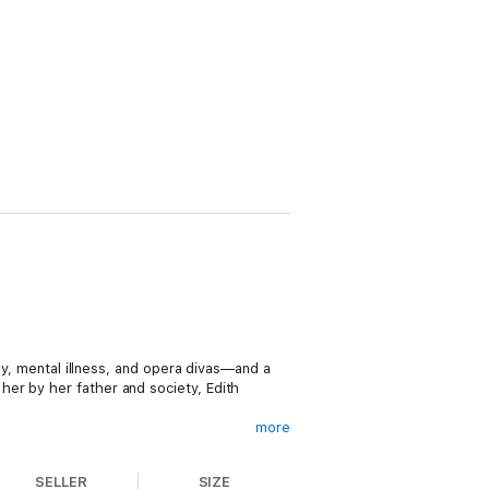
ey, mental illness, and opera divas—and a
er by her father and society, Edith
more
dle the family money; that responsibility
e to Harold McCormick, son of the Reaper
SELLER
SIZE
he Great, entertained in grand style in a