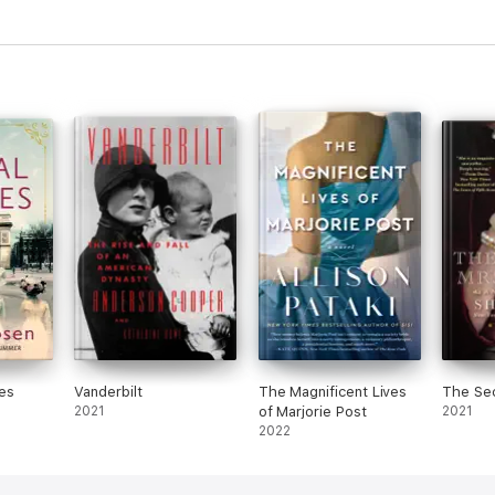
es
Vanderbilt
The Magnificent Lives
The Sec
2021
of Marjorie Post
2021
2022