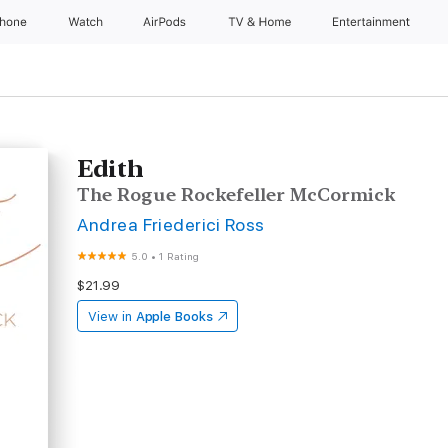
Phone
Watch
AirPods
TV & Home
Entertainment
Edith
The Rogue Rockefeller McCormick
Andrea Friederici Ross
5.0
•
1 Rating
$21.99
View in
Apple Books