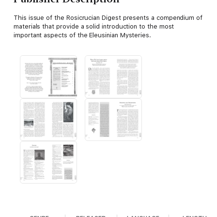
This issue of the Rosicrucian Digest presents a compendium of
materials that provide a solid introduction to the most
important aspects of the Eleusinian Mysteries.