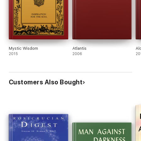
Mystic Wisdom
Atlantis
Al
2015
2006
20
Customers Also Bought