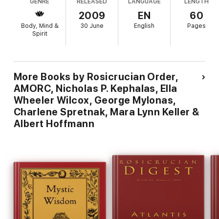
GENRE
RELEASED
LANGUAGE
LENGTH
2009
EN
60
Body, Mind &
30 June
English
Pages
Spirit
More Books by Rosicrucian Order,
AMORC, Nicholas P. Kephalas, Ella
Wheeler Wilcox, George Mylonas,
Charlene Spretnak, Mara Lynn Keller &
Albert Hoffmann