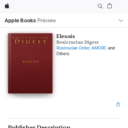
Apple
Local
Apple Books
Preview
Nav
Open
Menu
Eleusis
Rosicrucian Digest
Rosicrucian Order, AMORC
and
Others
Publisher Description