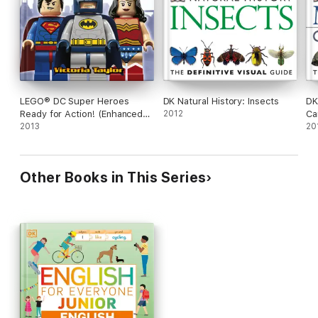
LEGO® DC Super Heroes
DK Natural History: Insects
DK
Ready for Action! (Enhanced
2012
Ca
Edition)
2013
20
Other Books in This Series