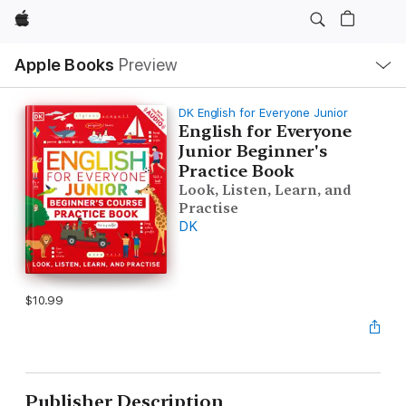
Apple
Local
Apple Books
Preview
Nav
Open
Menu
DK English for Everyone Junior
English for Everyone
Junior Beginner's
Practice Book
Look, Listen, Learn, and
Practise
DK
$10.99
Publisher Description