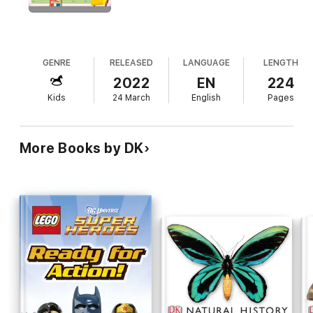
accompanying audio website and app makes it stand out from
the competition.
GENRE
RELEASED
LANGUAGE
LENGTH
2022
EN
224
Kids
24 March
English
Pages
More Books by DK