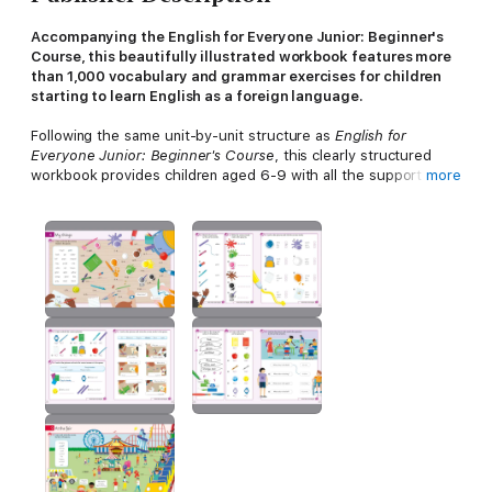
Accompanying the English for Everyone Junior: Beginner's
Course, this beautifully illustrated workbook features more
than 1,000 vocabulary and grammar exercises for children
starting to learn English as a foreign language.
Following the same unit-by-unit structure as
English for
Everyone Junior: Beginner's Course
, this clearly structured
workbook provides children aged 6-9 with all the support they
more
need to build their confidence when using the language skills
they have learned in the course ebook. Featuring hundreds of
exercises, this practice book tests all the vocabulary and
grammar structures taught in the
English for Everyone Junior:
Beginner's Course
, making use of a range of both familiar and
new exercise mechanisms.
Although best used to accompany
English for Everyone Junior:
Beginner's Course
, this practice ebook can also be used
independently by children or teachers who are in need of
additional beginners-level English practice exercises -
particularly in preparation for the Cambridge Pre-A1 Starters
exam.
English for Everyone Junior: Beginner's Practice Book's
dynamic visual approach to language learning and